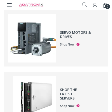
Skip to navigation
Skip to content
Open
0
SERVO MOTORS &
DRIVES
Shop Now
SHOP THE
LATEST
SERVERS
Shop Now