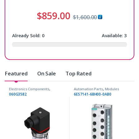
$
859.00
$
1,600.00
Already Sold:
0
Available:
3
Featured
On Sale
Top Rated
Electronics Components
,
Automation Parts
,
Modules
Transmitters
060G3582
6ES7141-6BH00-0AB0