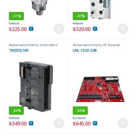
-
51%
-
47%
$
460.00
$
600.00
$
225.00
$
320.00
Automation Parts
,
Controllers
Automation Parts
,
PC Boards
TM3DQ16R
LNL-1320-S3B
-
30%
-
36%
$
500.00
$
1,000.00
$
349.00
$
645.00