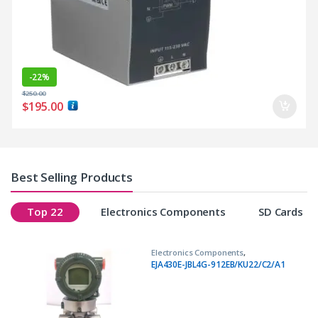
-
22%
$
250.00
$
195.00
Best Selling Products
Top 22
Electronics Components
SD Cards
Electronics Components
,
Transmitters
EJA430E-JBL4G-912EB/KU22/C2/A1