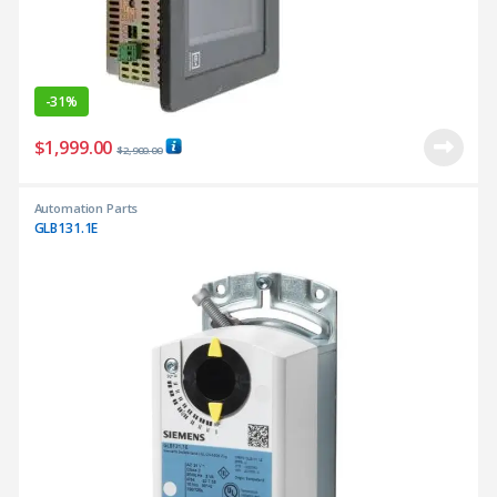
-
31%
$
1,999.00
$
2,900.00
Automation Parts
GLB131.1E