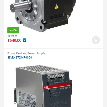
-
46%
$
1,200.00
$
649.00
Power Devices
,
Power Supply
1SVR427034R0000