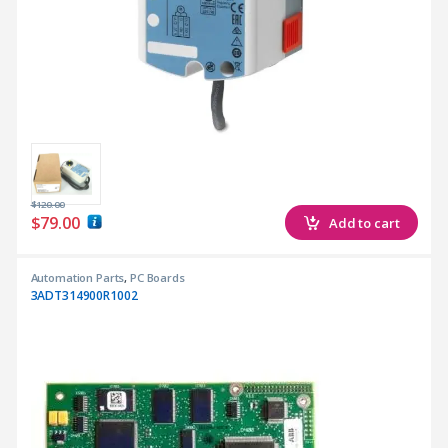
$
120.00
$
79.00
Add to cart
Automation Parts
,
PC Boards
3ADT314900R1002