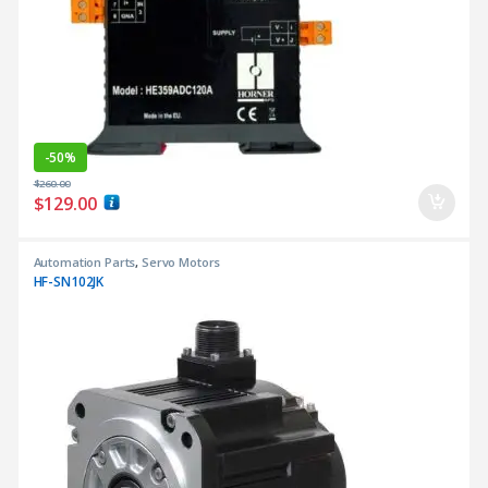
-
50%
$
260.00
$
129.00
Automation Parts
,
Servo Motors
HF-SN102JK