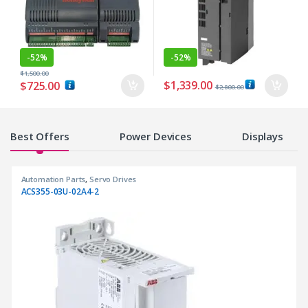
-
52%
-
52%
$
1,500.00
$
1,339.00
$
725.00
$
2,800.00
Products Grid
Best Offers
Power Devices
Displays
Automation Parts
,
Servo Drives
ACS355-03U-02A4-2