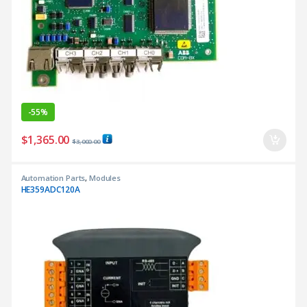
-
55%
$
1,365.00
$
3,000.00
Automation Parts
,
Modules
HE359ADC120A