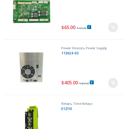
$
65.00
$
120.00
Power Devices
,
Power Supply
113624-03
$
405.00
$
450.00
Relays
,
Time Relays
E1ZI10