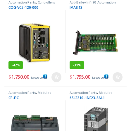
Automation Parts
,
Controllers
Abb Bailey Infi 90
,
Automation
Parts
COG-VC5-120-000
IMASI13
-
42%
-
31%
$
1,750.00
$
1,795.00
$
3,000.00
$
2,600.00
Automation Parts
,
Modules
Automation Parts
,
Modules
CP-IPC
6SL3210-1NE23-8AL1