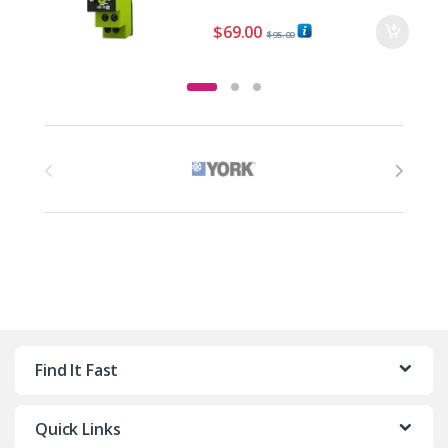
$
69.00
$
95.00
Brands Carousel
Find It Fast
Quick Links