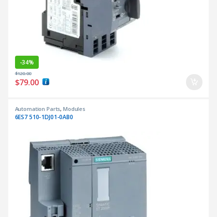
-
34%
$
120.00
$
79.00
Automation Parts
,
Modules
6ES7 510-1DJ01-0AB0