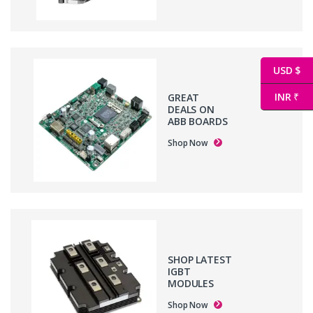
USD $
INR ₹
GREAT
DEALS ON
ABB BOARDS
Shop Now
SHOP LATEST
IGBT
MODULES
Shop Now