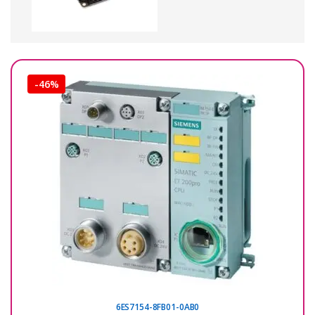
-
46%
6ES7154-8FB01-0AB0