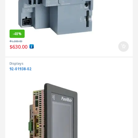
-
48%
$
1,200.00
$
630.00
Displays
92-01938-02