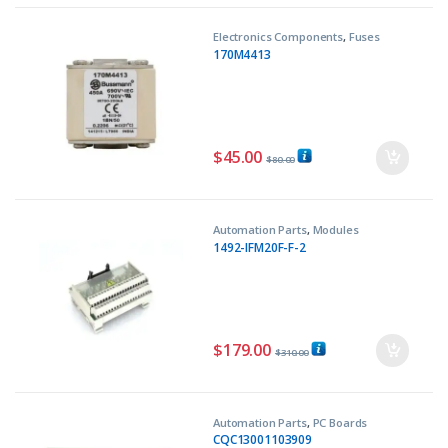
Electronics Components
,
Fuses
170M4413
$
45.00
$
80.00
Automation Parts
,
Modules
1492-IFM20F-F-2
$
179.00
$
310.00
Automation Parts
,
PC Boards
CQC13001103909