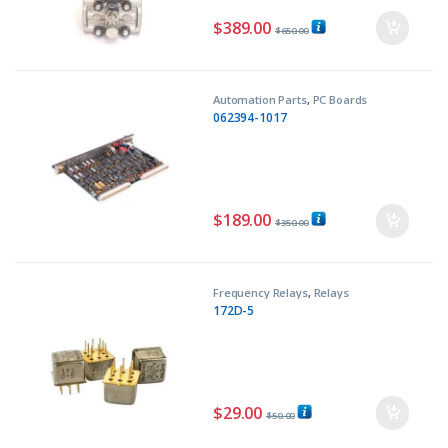
$
389.00
$
650.00
Automation Parts
,
PC Boards
062394-1017
$
189.00
$
350.00
Frequency Relays
,
Relays
172D-5
$
29.00
$
50.00