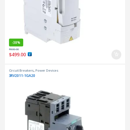
-
38%
$
800.00
$
499.00
Circuit Breakers
,
Power Devices
3RV2011-1GA20