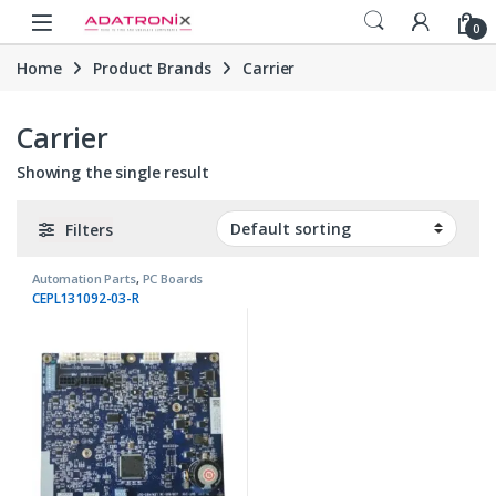
Skip to navigation
Skip to content
Open
0
Home
Product Brands
Carrier
Carrier
Showing the single result
Filters
Automation Parts
,
PC Boards
CEPL131092-03-R