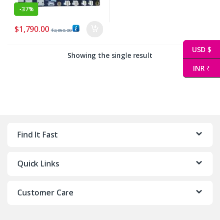
-
37%
$
1,790.00
$
2,850.00
USD $
Showing the single result
INR ₹
Find It Fast
Quick Links
Customer Care