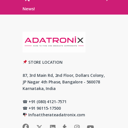
News!
STORE LOCATION
87, 3rd Main Rd, 2nd Floor, Dollars Colony,
JP Nagar 4th Phase, Bangalore - 560078
Karnataka, India
☎ +91 (080) 4121-7571
☎ +91 96115-17500
Infoattherateadatronix.com