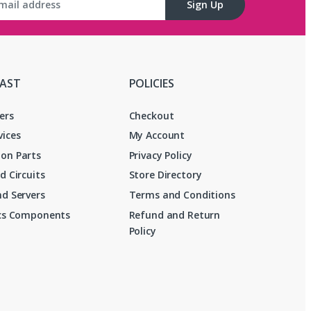
Sign Up
FAST
POLICIES
ers
Checkout
vices
My Account
on Parts
Privacy Policy
d Circuits
Store Directory
d Servers
Terms and Conditions
ics Components
Refund and Return
Policy