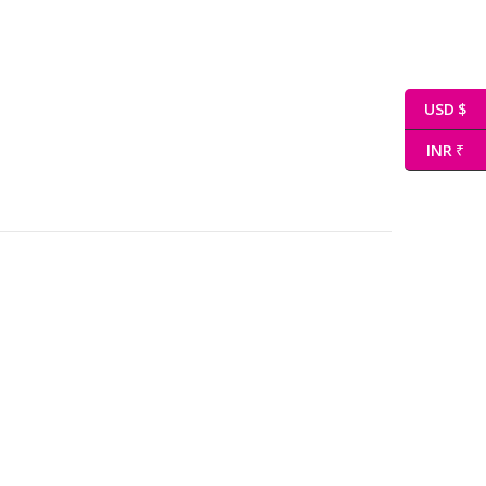
USD $
INR ₹