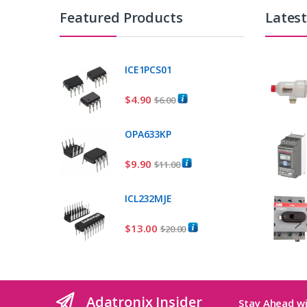
Featured Products
Lates
ICE1PCS01
$
4.90
$
6.00
OPA633KP
$
9.90
$
11.00
ICL232MJE
$
13.00
$
20.00
Adatronix Insider
Stay Ahead wi