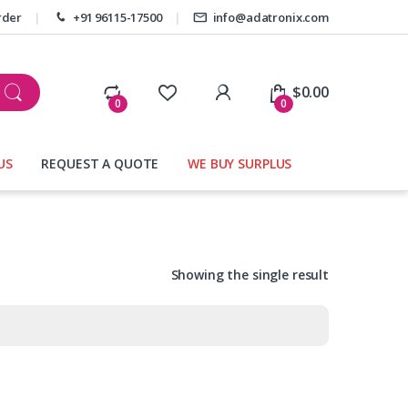
rder
+91 96115-17500
info@adatronix.com
My Account
$
0.00
0
0
US
REQUEST A QUOTE
WE BUY SURPLUS
Showing the single result