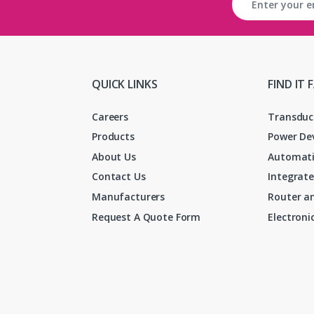
QUICK LINKS
FIND IT 
Careers
Transduc
Products
Power De
About Us
Automati
Contact Us
Integrate
Manufacturers
Router an
Request A Quote Form
Electron