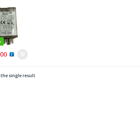
%
0
.00
the single result