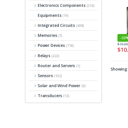
Electronics Components
(210)
Equipments
(19)
Integrated Circuits
(408)
Memories
(7)
-
33
$
15.0
Power Devices
(718)
$
10
Relays
(222)
Router and Servers
(1)
Showing 
Sensors
(132)
Solar and Wind Power
(0)
Transducers
(13)