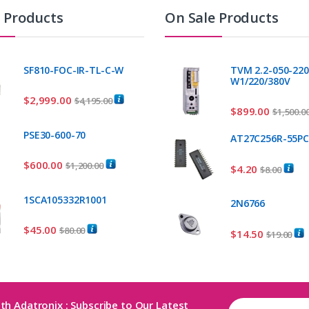
t Products
On Sale Products
SF810-FOC-IR-TL-C-W
TVM 2.2-050-220
W1/220/380V
$
2,999.00
$
4,195.00
$
899.00
$
1,500.0
PSE30-600-70
AT27C256R-55P
$
600.00
$
1,200.00
$
4.20
$
8.00
1SCA105332R1001
2N6766
$
45.00
$
80.00
$
14.50
$
19.00
th Adatronix : Subscribe to Our Latest