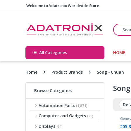
Skip to navigation
Skip to content
Welcome to Adatronix Worldwide Store
Search fo
All Categories
HOME
Home
Product Brands
Song - Chuan
Song
Browse Categories
Automation Parts
(1,871)
Computer and Gadgets
(20)
Gener
Relays
Displays
205-
(64)