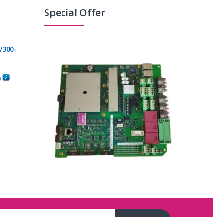
Special Offer
/300-
0
C