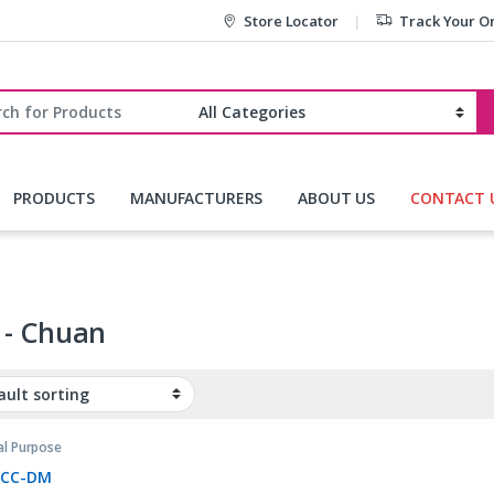
Store Locator
Track Your O
r:
PRODUCTS
MANUFACTURERS
ABOUT US
CONTACT 
 - Chuan
al Purpose
,
Relays
3CC-DM