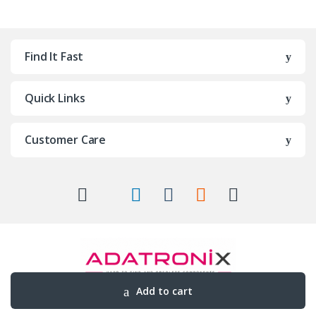
Find It Fast
Quick Links
Customer Care
Add to cart