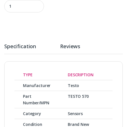
TESTO 570 quantity
Specification
Reviews
TYPE
DESCRIPTION
Manufacturer
Testo
Part
TESTO 570
Number/MPN
Category
Sensors
Condition
Brand New