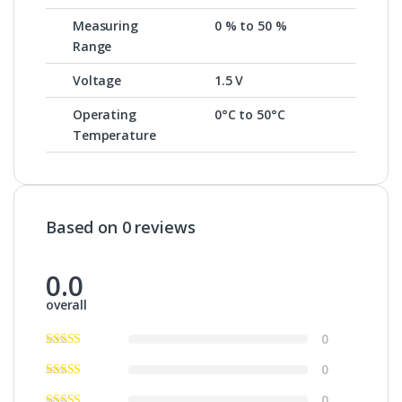
Measuring
0 % to 50 %
Range
Voltage
1.5 V
Operating
0°C to 50°C
Temperature
Based on 0 reviews
0.0
overall
0
0
0