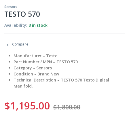
Sensors
TESTO 570
Availability:
3 in stock
Compare
Manufacturer – Testo
Part Number / MPN – TESTO 570
Category – Sensors
Condition – Brand New
Technical Description – TESTO 570 Testo Digital
Manifold.
$
1,195.00
$
1,800.00