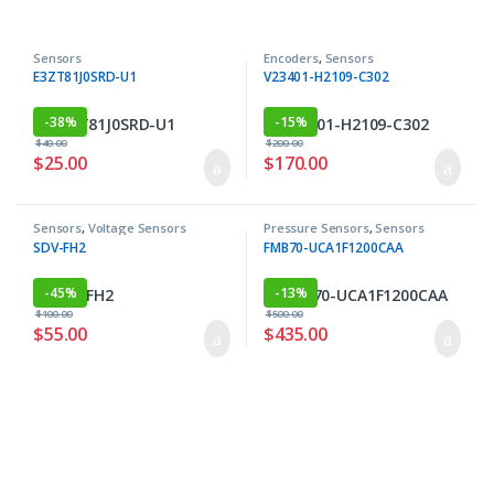
Sensors
Encoders
,
Sensors
E3ZT81J0SRD-U1
V23401-H2109-C302
-
38%
-
15%
$
40.00
$
200.00
$
25.00
$
170.00
Sensors
,
Voltage Sensors
Pressure Sensors
,
Sensors
SDV-FH2
FMB70-UCA1F1200CAA
-
45%
-
13%
$
100.00
$
500.00
$
55.00
$
435.00