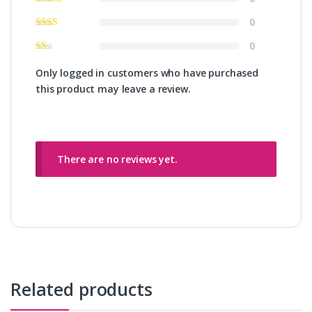
0
0
Only logged in customers who have purchased
this product may leave a review.
There are no reviews yet.
Related products