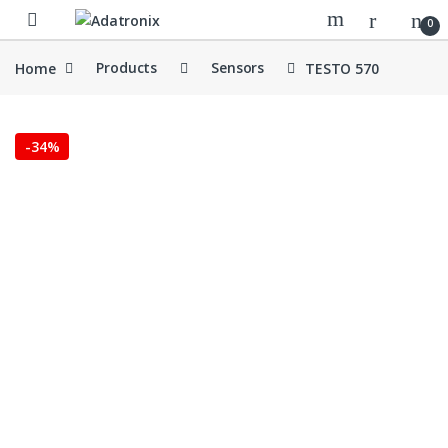
Skip to navigation
Skip to content
Open
0
Home
Products
Sensors
TESTO 570
-
34%