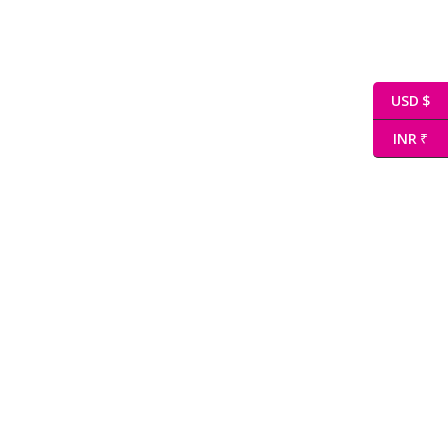
USD $
INR ₹