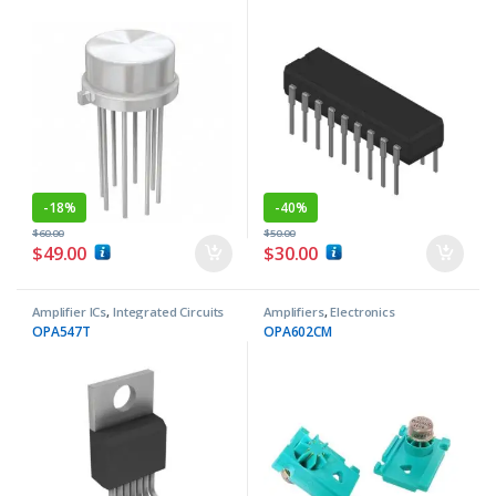
-
18%
-
40%
$
60.00
$
50.00
$
49.00
$
30.00
Amplifier ICs
,
Integrated Circuits
Amplifiers
,
Electronics
Components
OPA547T
OPA602CM