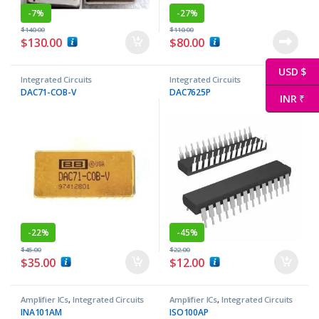
-
7%
-
27%
$
140.00
$
110.00
$
130.00
$
80.00
USD $
Integrated Circuits
Integrated Circuits
DAC71-COB-V
DAC7625P
INR ₹
-
22%
-
45%
$
45.00
$
22.00
$
35.00
$
12.00
Amplifier ICs
,
Integrated Circuits
Amplifier ICs
,
Integrated Circuits
INA101AM
ISO100AP