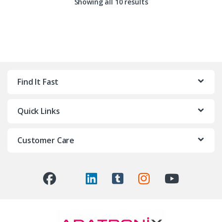
Showing all 10 results
Find It Fast
Quick Links
Customer Care