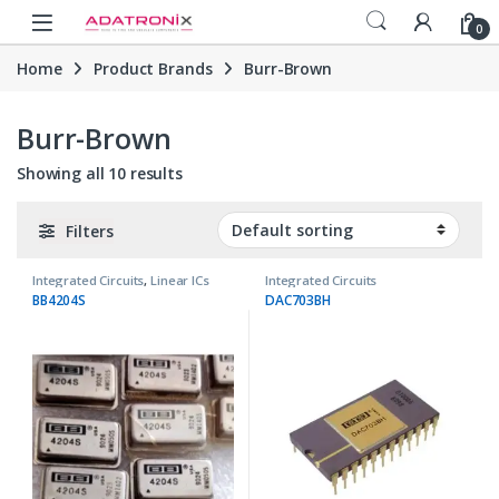
Skip to navigation
Skip to content
Open
0
Home
Product Brands
Burr-Brown
Burr-Brown
Showing all 10 results
Filters
Integrated Circuits
,
Linear ICs
Integrated Circuits
BB4204S
DAC703BH