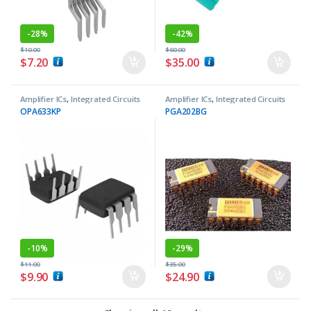
-
28%
-
42%
$
10.00
$
60.00
$
7.20
$
35.00
Amplifier ICs
,
Integrated Circuits
Amplifier ICs
,
Integrated Circuits
OPA633KP
PGA202BG
-
10%
-
29%
$
11.00
$
35.00
$
9.90
$
24.90