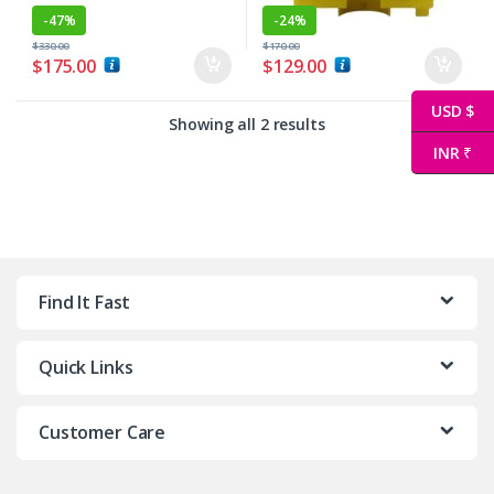
-
47%
-
24%
$
330.00
$
170.00
$
175.00
$
129.00
USD $
Showing all 2 results
INR ₹
Find It Fast
Quick Links
Customer Care