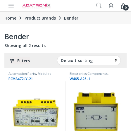
Skip to navigation
Skip to content
Open
0
Home
Product Brands
Bender
Bender
Showing all 2 results
Filters
Automation Parts
,
Modules
Electronics Components
,
Transformers
RCMA472LY-21
W465-A26-1