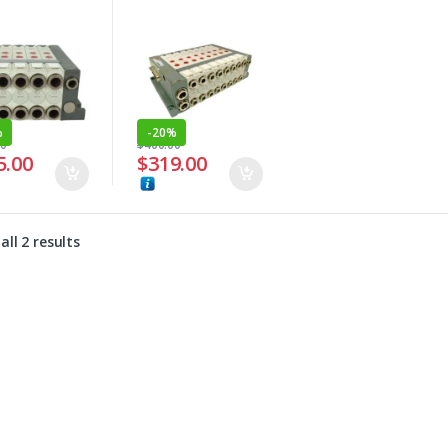
%
-
20%
00
$
400.00
5.00
$
319.00
ll 2 results