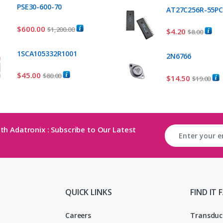
PSE30-600-70
AT27C256R-55P
$
600.00
$
1,200.00
$
4.20
$
8.00
1SCA105332R1001
2N6766
$
45.00
$
80.00
$
14.50
$
19.00
th Adatronix : Subscribe to Our Latest
QUICK LINKS
FIND IT 
Careers
Transduc