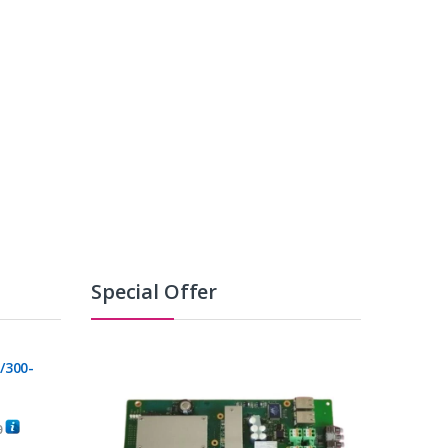
Special Offer
/300-
0