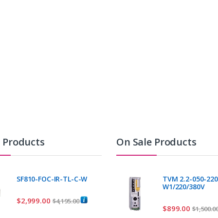
t Products
On Sale Products
SF810-FOC-IR-TL-C-W
TVM 2.2-050-220
W1/220/380V
$
2,999.00
$
4,195.00
$
899.00
$
1,500.0