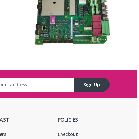
C
Sign Up
FAST
POLICIES
ers
Checkout