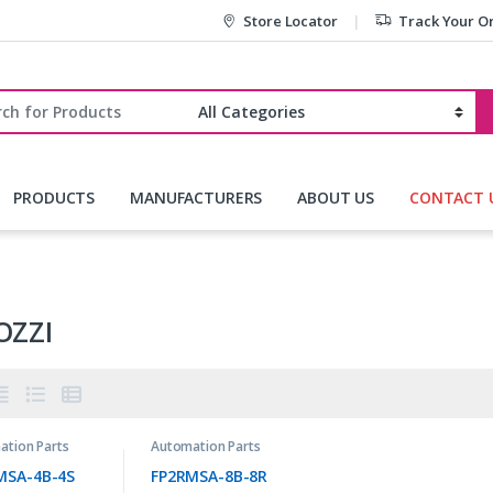
Store Locator
Track Your O
r:
PRODUCTS
MANUFACTURERS
ABOUT US
CONTACT 
OZZI
ation Parts
Automation Parts
MSA-4B-4S
FP2RMSA-8B-8R