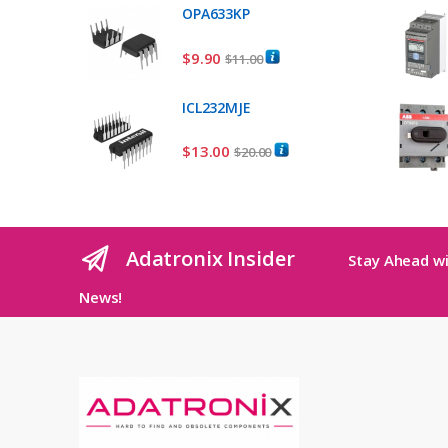
OPA633KP
$
9.90
$
11.00
ICL232MJE
$
13.00
$
20.00
Adatronix Insider
Stay Ahead wi
News!