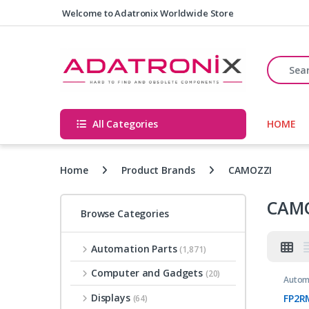
Skip to navigation
Skip to content
Welcome to Adatronix Worldwide Store
Search fo
All Categories
HOME
Home
Product Brands
CAMOZZI
CAM
Browse Categories
Automation Parts
(1,871)
Computer and Gadgets
(20)
Autom
Displays
FP2R
(64)