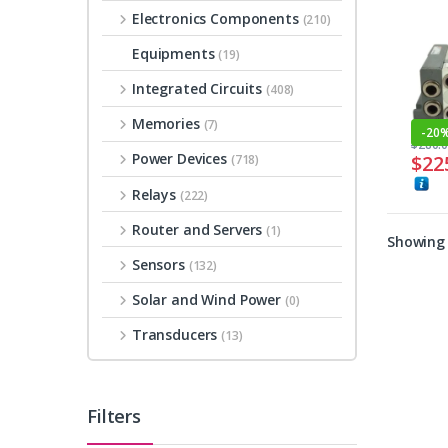
Electronics Components
(210)
Equipments
(19)
Integrated Circuits
(408)
Memories
(7)
-
20
$
280.
Power Devices
$
22
(718)
Relays
(222)
Router and Servers
(1)
Showing a
Sensors
(132)
Solar and Wind Power
(0)
Transducers
(13)
Filters