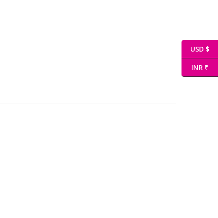
USD $
INR ₹