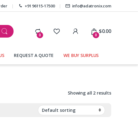
rder
+91 96115-17500
info@adatronix.com
My Account
$
0.00
0
0
US
REQUEST A QUOTE
WE BUY SURPLUS
Showing all 2 results