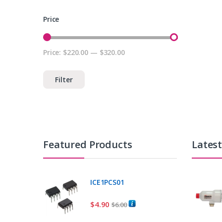
Price
Price:
$220.00
—
$320.00
Min price
Max price
Filter
Featured Products
Lates
ICE1PCS01
$
4.90
$
6.00