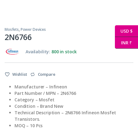
Mosfets
,
Power Devices
USD $
2N6766
INR ₹
Availability:
800 in stock
Wishlist
Compare
Manufacturer – Infineon
Part Number / MPN – 2N6766
Category – Mosfet
Condition – Brand New
Technical Description – 2N6766 Infineon Mosfet
Transistors.
MOQ – 10 Pcs