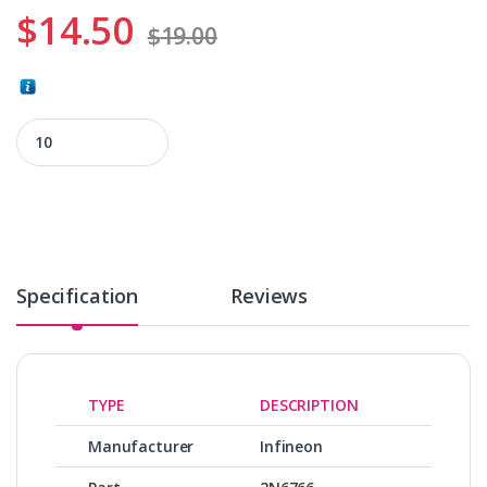
$
14.50
$
19.00
2N6766 quantity
Specification
Reviews
TYPE
DESCRIPTION
Manufacturer
Infineon