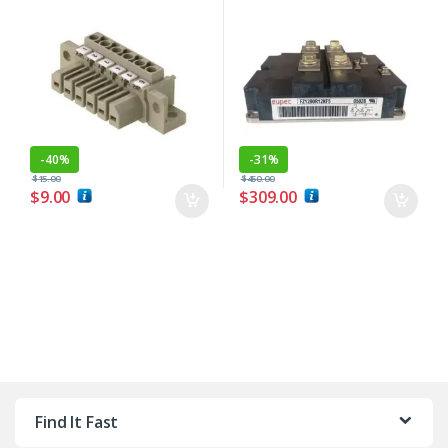
-
40%
-
31%
$
15.00
$
450.00
$
9.00
$
309.00
Find It Fast