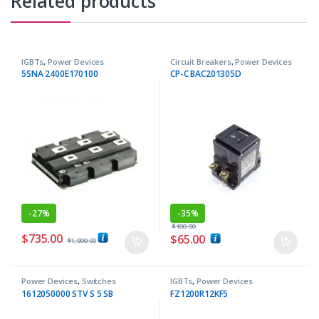
Related products
IGBTs
,
Power Devices
Circuit Breakers
,
Power Devices
5SNA 2400E170100
CP-C BAC201305D
-
27%
-
35%
$
100.00
$
735.00
$
65.00
$
1,000.00
Power Devices
,
Switches
IGBTs
,
Power Devices
1612050000 STV S 5 SB
FZ1200R12KF5