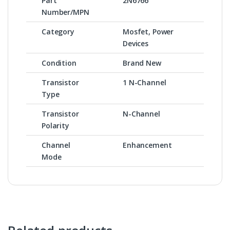
Part
2N6766
Number/MPN
Category
Mosfet, Power
Devices
Condition
Brand New
Transistor
1 N-Channel
Type
Transistor
N-Channel
Polarity
Channel
Enhancement
Mode