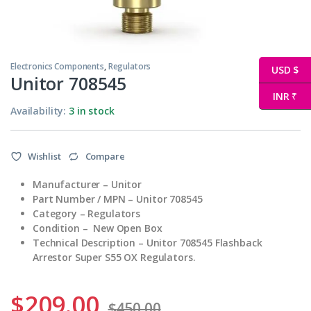
Electronics Components
,
Regulators
USD $
Unitor 708545
INR ₹
Availability:
3 in stock
Wishlist
Compare
Manufacturer – Unitor
Part Number / MPN – Unitor 708545
Category – Regulators
Condition – New Open Box
Technical Description – Unitor 708545 Flashback
Arrestor Super S55 OX Regulators.
$
209.00
$
450.00