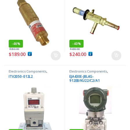
-
46%
-
40%
$
350.00
$
400.00
$
189.00
$
240.00
Electronics Components
,
Electronics Components
,
Regulators
Transmitters
ITV2050-012L2
EJA430E-JBL4G-
912EB/KU22/C2/A1