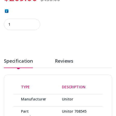
Unitor 708545 quantity
Specification
Reviews
TYPE
DESCRIPTION
Manufacturer
Unitor
Part
Unitor 708545