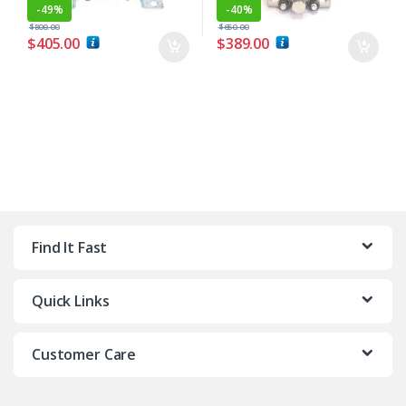
-
49%
-
40%
$
800.00
$
650.00
$
405.00
$
389.00
Find It Fast
Quick Links
Customer Care