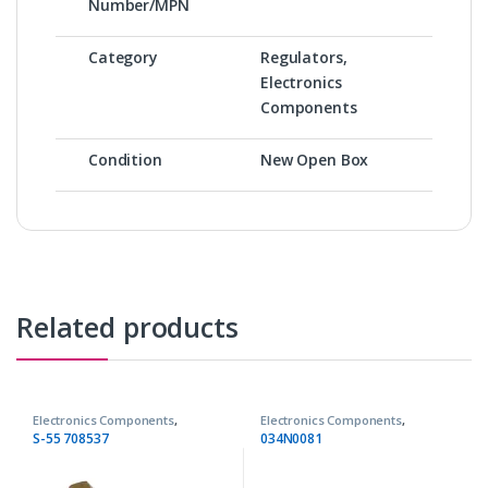
Number/MPN
Category
Regulators,
Electronics
Components
Condition
New Open Box
Related products
Electronics Components
,
Electronics Components
,
Regulators
Regulators
S-55 708537
034N0081