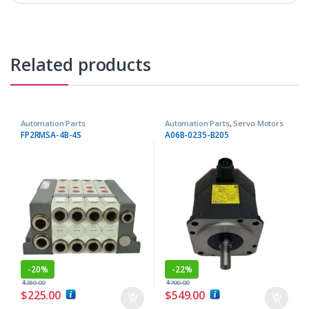
Related products
Automation Parts
Automation Parts
,
Servo Motors
FP2RMSA-4B-4S
A06B-0235-B205
-
20%
-
22%
$
280.00
$
700.00
$
225.00
$
549.00