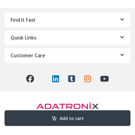
Find It Fast
Quick Links
Customer Care
Add to cart