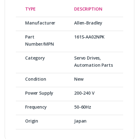
TYPE
DESCRIPTION
Manufacturer
Allen-Bradley
Part
161S-AA02NPK
Number/MPN
Category
Servo Drives,
Automation Parts
Condition
New
Power Supply
200-240 V
Frequency
50-60Hz
Origin
Japan