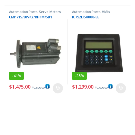
Automation Parts
,
Servo Motors
Automation Parts
,
HMIs
CMP71S/BP/KY/RH1M/SB1
IC752DSX000-EE
-
41%
-
35%
$
1,475.00
$
1,299.00
$
2,500.00
$
2,000.00