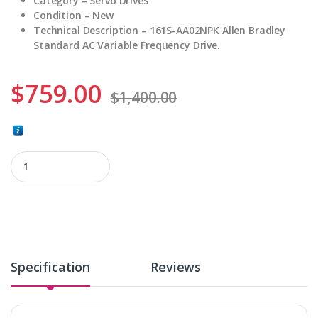
Category – Servo Drives
Condition – New
Technical Description –
161S-AA02NPK Allen Bradley
Standard AC Variable Frequency Drive.
$
759.00
$
1,400.00
161S-AA02NPK quantity
Specification
Reviews