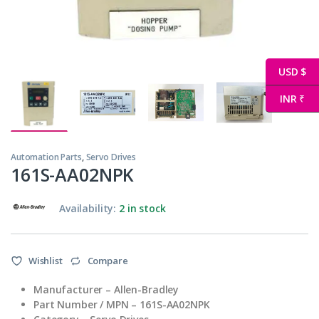
USD $
INR ₹
Automation Parts
,
Servo Drives
161S-AA02NPK
Availability:
2 in stock
Wishlist
Compare
Manufacturer –
Allen-Bradley
Part Number / MPN –
161S-AA02NPK