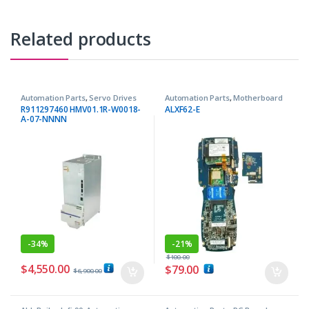
Related products
Automation Parts
,
Servo Drives
Automation Parts
,
Motherboard
R911297460 HMV01.1R-W0018-
ALXF62-E
A-07-NNNN
-
34%
-
21%
$
100.00
$
4,550.00
$
79.00
$
6,900.00