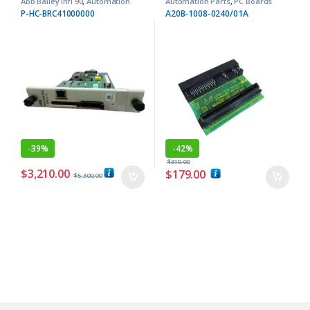
Abb Bailey Infi 90
,
Automation
Automation Parts
,
PC Boards
Parts
P-HC-BRC41000000
A20B-1008-0240/01A
-
39%
-
42%
$
310.00
$
3,210.00
$
179.00
$
5,300.00