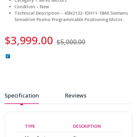
Category – Servo Motors
Condition – New
Technical Description – 6SN2132-1DH11-1BA0 Siemens
Simodrive Posmo Programmable Positioning Motor.
$
3,999.00
$
5,000.00
Specification
Reviews
TYPE
DESCRIPTION