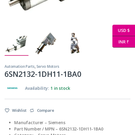
USD $
INR ₹
Automation Parts
,
Servo Motors
6SN2132-1DH11-1BA0
Availability:
1 in stock
Wishlist
Compare
Manufacturer – Siemens
Part Number / MPN – 6SN2132-1DH11-1BA0