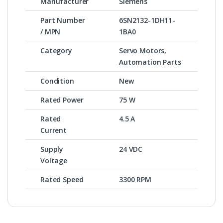
Manufacturer
Siemens
Part Number
6SN2132-1DH11-
/ MPN
1BA0
Category
Servo Motors,
Automation Parts
Condition
New
Rated Power
75 W
Rated
4.5 A
Current
Supply
24 VDC
Voltage
Rated Speed
3300 RPM