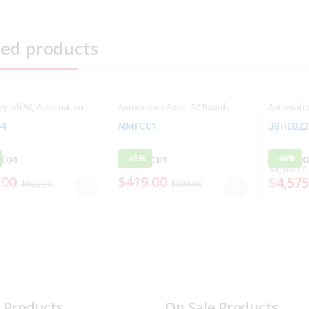
ted products
ey Infi 90
,
Automation
Automation Parts
,
PC Boards
Automatio
4
NMFC01
3BHE022
-
48%
-
46%
$
8,500.00
.00
$
419.00
$
4,575
$
825.00
$
800.00
t Products
On Sale Products