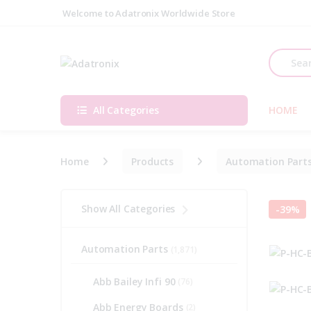
Skip to navigation
Skip to content
Welcome to Adatronix Worldwide Store
Search fo
All Categories
HOME
Home
Products
Automation Part
Show All Categories
-
39%
Automation Parts
(1,871)
Abb Bailey Infi 90
(76)
Abb Energy Boards
(2)