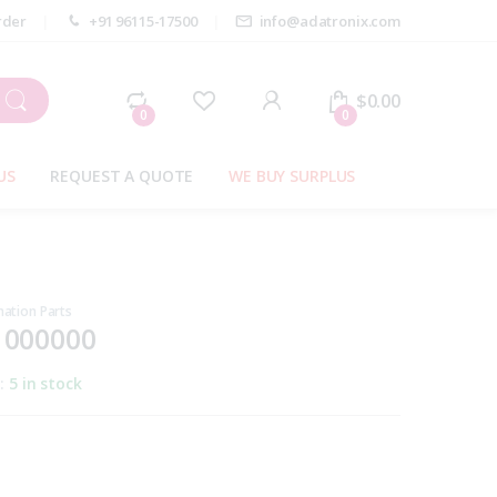
rder
+91 96115-17500
info@adatronix.com
My Account
$
0.00
0
0
US
REQUEST A QUOTE
WE BUY SURPLUS
ation Parts
1000000
y:
5 in stock