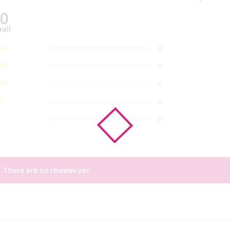
.0
rall
0
0
0
0
0
There are no reviews yet.