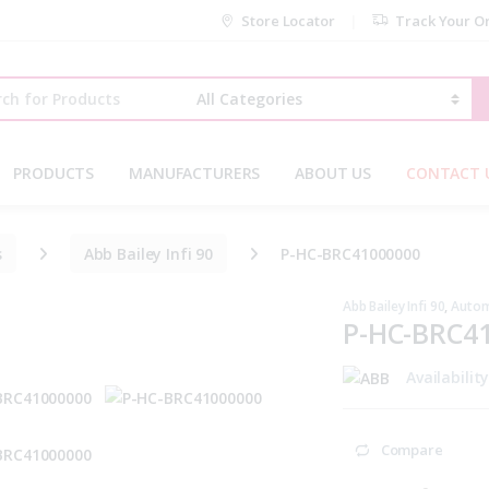
Store Locator
Track Your O
r:
PRODUCTS
MANUFACTURERS
ABOUT US
CONTACT 
s
Abb Bailey Infi 90
P-HC-BRC41000000
Abb Bailey Infi 90
,
Autom
P-HC-BRC4
Availabilit
Compare