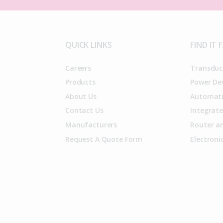
QUICK LINKS
FIND IT 
Careers
Transduc
Products
Power De
About Us
Automati
Contact Us
Integrate
Manufacturers
Router an
Request A Quote Form
Electron