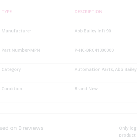
TYPE
DESCRIPTION
Manufacturer
Abb Bailey Infi 90
Part Number/MPN
P-HC-BRC41000000
Category
Automation Parts, Abb Bailey 
Condition
Brand New
sed on 0 reviews
Only log
product 