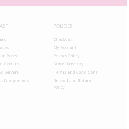
FAST
POLICIES
ers
Checkout
vices
My Account
on Parts
Privacy Policy
d Circuits
Store Directory
d Servers
Terms and Conditions
ics Components
Refund and Return
Policy