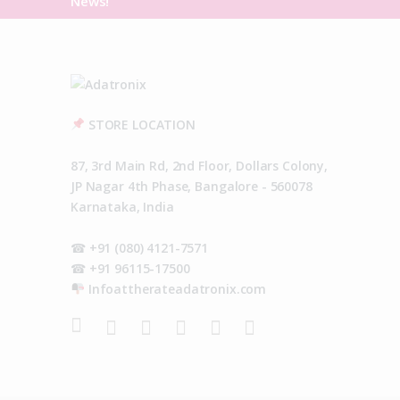
News!
STORE LOCATION
87, 3rd Main Rd, 2nd Floor, Dollars Colony,
JP Nagar 4th Phase, Bangalore - 560078
Karnataka, India
☎ +91 (080) 4121-7571
☎ +91 96115-17500
Infoattherateadatronix.com