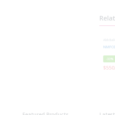
Rela
Abb Bail
Parts
NMFC0
-
33%
$
550
Featured Products
Lates