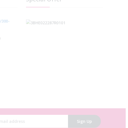
/300-
0
C
Sign Up