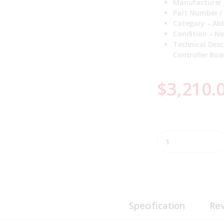
Manufacturer 
Part Number /
Category – Abb
Condition – N
Technical Desc
Controller Boa
$
3,210.
P-HC-BRC41000000 
Specification
Re