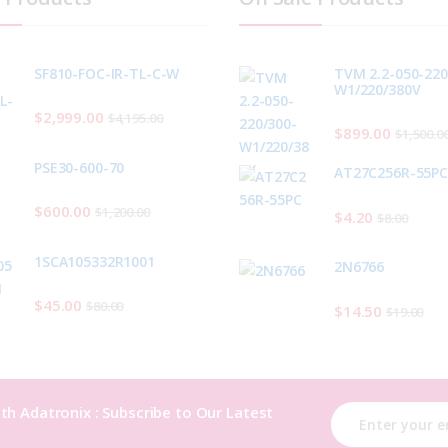
SF810-FOC-IR-TL-C-W
TVM 2.2-050-220
W1/220/380V
$
2,999.00
$
4,195.00
$
899.00
$
1,500.0
PSE30-600-70
AT27C256R-55P
$
600.00
$
1,200.00
$
4.20
$
8.00
1SCA105332R1001
2N6766
$
45.00
$
80.00
$
14.50
$
19.00
th Adatronix : Subscribe to Our Latest