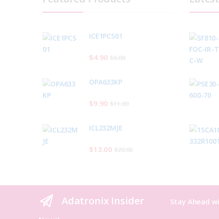
ICE1PCS01
$
4.90
$
6.00
OPA633KP
$
9.90
$
11.00
ICL232MJE
$
13.00
$
20.00
Adatronix Insider
Stay Ahead wi