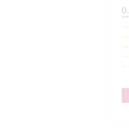
0
ove