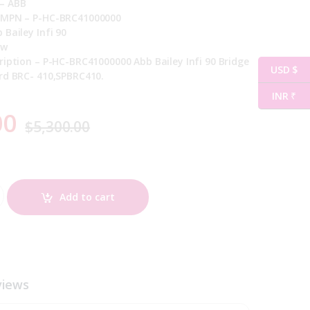
– ABB
 MPN – P-HC-BRC41000000
 Bailey Infi 90
ew
ription – P-HC-BRC41000000 Abb Bailey Infi 90 Bridge
USD $
rd BRC- 410,SPBRC410.
INR ₹
00
$
5,300.00
quantity
Add to cart
views