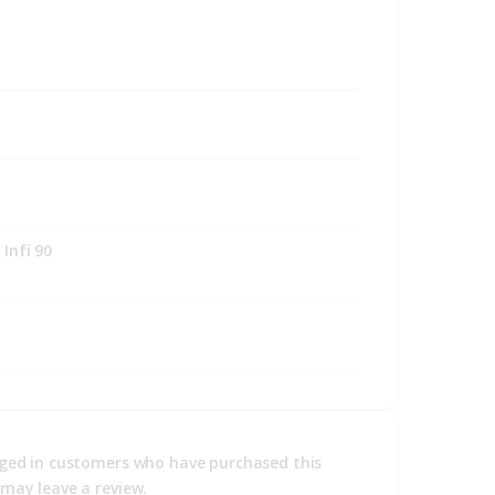
Infi 90
ged in customers who have purchased this
may leave a review.