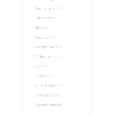
Connectors
(18)
Controllers
(111)
HMIs
(27)
Modules
(379)
Motherboard
(8)
PC Boards
(373)
PLCs
(94)
Servers
(10)
Servo Drives
(177)
Servo Motors
(155)
Vacuum Pumps
(4)