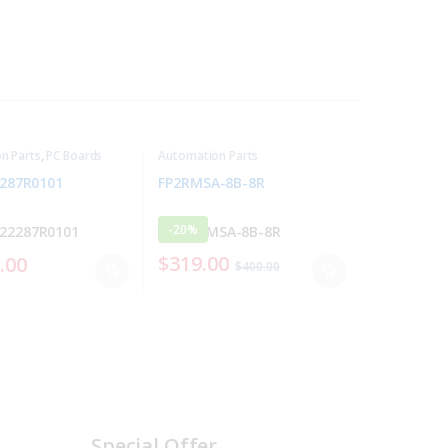
n Parts
,
PC Boards
Automation Parts
287R0101
FP2RMSA-8B-8R
-
20%
$
319.00
.00
$
400.00
Special Offer