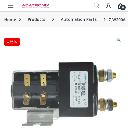
Skip to navigation
Skip to content
Open
0
Home
Products
Automation Parts
ZJW200A
-
35%