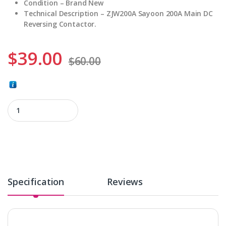
Condition – Brand New
Technical Description – ZJW200A Sayoon 200A Main DC
Reversing Contactor.
$
39.00
$
60.00
ZJW200A quantity
Specification
Reviews