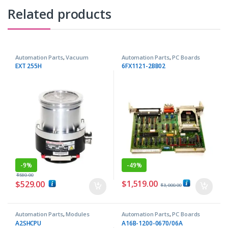
Related products
Automation Parts
,
Vacuum
Automation Parts
,
PC Boards
Pumps
EXT 255H
6FX1121-2BB02
-
9%
-
49%
$
580.00
$
1,519.00
$
529.00
$
3,000.00
Automation Parts
,
Modules
Automation Parts
,
PC Boards
A2SHCPU
A16B-1200-0670/06A