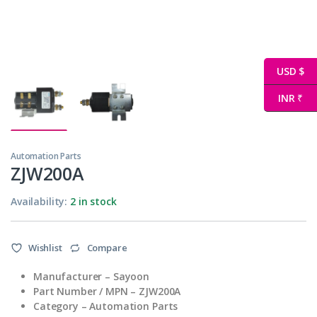
USD $
INR ₹
Automation Parts
ZJW200A
Availability:
2 in stock
Wishlist
Compare
Manufacturer – Sayoon
Part Number / MPN – ZJW200A
Category – Automation Parts