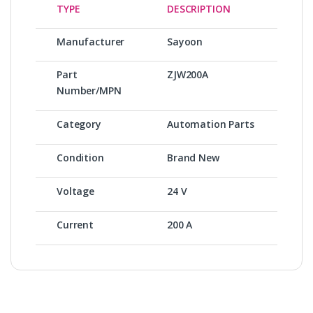
TYPE
DESCRIPTION
Manufacturer
Sayoon
Part
ZJW200A
Number/MPN
Category
Automation Parts
Condition
Brand New
Voltage
24 V
Current
200 A