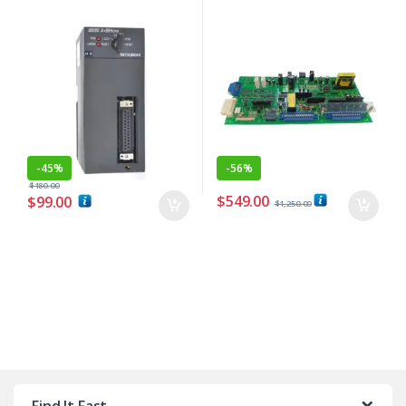
-
45%
-
56%
$
180.00
$
549.00
$
99.00
$
1,250.00