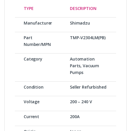
TYPE
DESCRIPTION
Manufacturer
Shimadzu
Part
TMP-V2304LM(PB)
Number/MPN
Category
Automation
Parts, Vacuum
Pumps
Condition
Seller Refurbished
Voltage
200 – 240 V
Current
200A