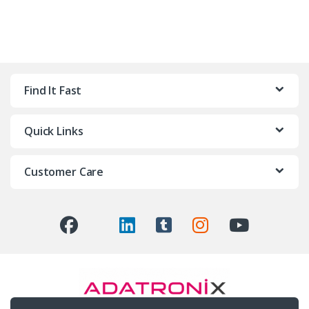
Find It Fast
Quick Links
Customer Care