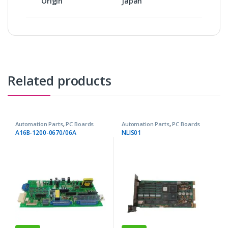
Origin
Japan
Related products
Automation Parts
,
PC Boards
Automation Parts
,
PC Boards
A16B-1200-0670/06A
NLIS01