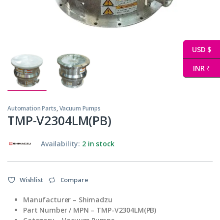
USD $
INR ₹
Automation Parts
,
Vacuum Pumps
TMP-V2304LM(PB)
Availability:
2 in stock
Wishlist
Compare
Manufacturer – Shimadzu
Part Number / MPN – TMP-V2304LM(PB)