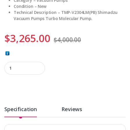
Category – Vacuum Pumps
Condition – New
Technical Description – TMP-V2304LM(PB) Shimadzu
Vacuum Pumps Turbo Molecular Pump.
$
3,265.00
$
4,000.00
TMP-V2304LM(PB) quantity
Specification
Reviews