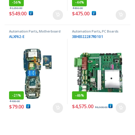
-
56%
-
44%
$
1,250.00
$
850.00
$
549.00
$
475.00
Automation Parts
,
Motherboard
Automation Parts
,
PC Boards
ALXF62-E
3BHE022287R0101
-
21%
-
46%
$
100.00
$
4,575.00
$
79.00
$
8,500.00