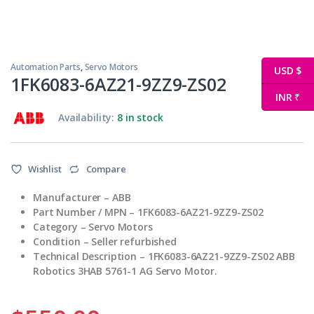
Automation Parts
,
Servo Motors
USD $
1FK6083-6AZ21-9ZZ9-ZS02
INR ₹
Availability:
8 in stock
Wishlist
Compare
Manufacturer – ABB
Part Number / MPN – 1FK6083-6AZ21-9ZZ9-ZS02
Category – Servo Motors
Condition – Seller refurbished
Technical Description – 1FK6083-6AZ21-9ZZ9-ZS02 ABB
Robotics 3HAB 5761-1 AG Servo Motor.