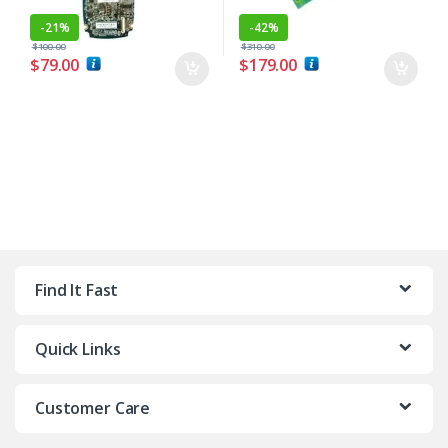
-
21%
-
42%
$
100.00
$
310.00
$
79.00
$
179.00
Find It Fast
Quick Links
Customer Care