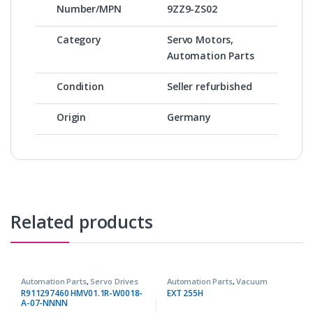
Number/MPN
9ZZ9-ZS02
Category
Servo Motors,
Automation Parts
Condition
Seller refurbished
Origin
Germany
Related products
Automation Parts
,
Servo Drives
Automation Parts
,
Vacuum
Pumps
R911297460 HMV01.1R-W0018-
EXT 255H
A-07-NNNN