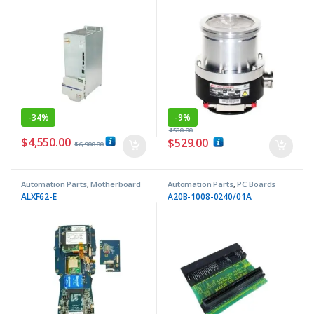
-
34%
-
9%
$
580.00
$
4,550.00
$
529.00
$
6,900.00
Automation Parts
,
Motherboard
Automation Parts
,
PC Boards
ALXF62-E
A20B-1008-0240/01A