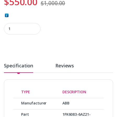
$
550.00
$
1,000.00
1FK6083-6AZ21-9ZZ9-ZS02 quantity
Specification
Reviews
TYPE
DESCRIPTION
Manufacturer
ABB
Part
1FK6083-6AZ21-