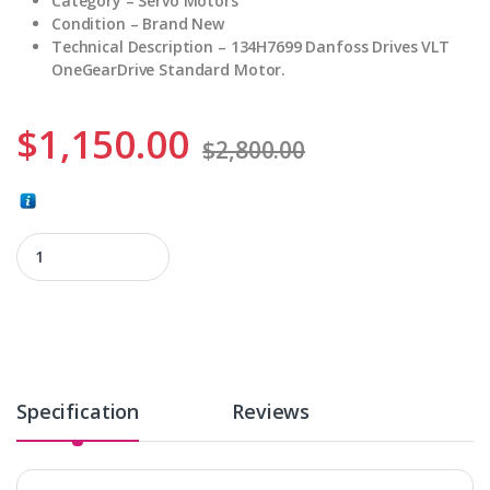
Category – Servo Motors
Condition – Brand New
Technical Description – 134H7699 Danfoss Drives VLT
OneGearDrive Standard Motor.
$
1,150.00
$
2,800.00
134H7699 quantity
Specification
Reviews