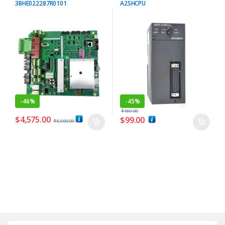
3BHE022287R0101
A2SHCPU
-
46%
-
45%
$
180.00
$
4,575.00
$
99.00
$
8,500.00