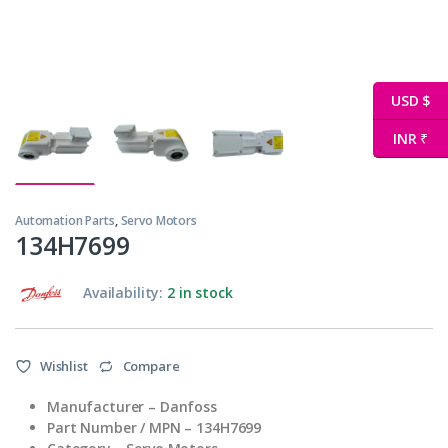
USD $
INR ₹
Automation Parts
,
Servo Motors
134H7699
Availability:
2 in stock
Wishlist
Compare
Manufacturer – Danfoss
Part Number / MPN – 134H7699