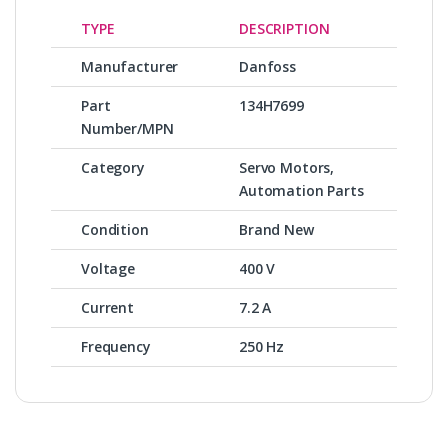
TYPE
DESCRIPTION
Manufacturer
Danfoss
Part
134H7699
Number/MPN
Category
Servo Motors,
Automation Parts
Condition
Brand New
Voltage
400 V
Current
7.2 A
Frequency
250 Hz