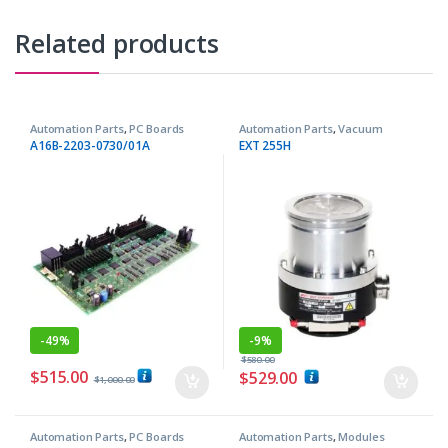
Related products
Automation Parts
,
PC Boards
Automation Parts
,
Vacuum
Pumps
A16B-2203-0730/01A
EXT 255H
-
49%
-
9%
$
580.00
$
515.00
$
529.00
$
1,000.00
Automation Parts
,
PC Boards
Automation Parts
,
Modules