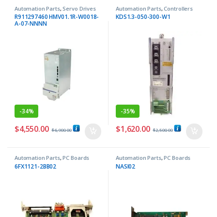
Automation Parts
,
Servo Drives
Automation Parts
,
Controllers
R911297460 HMV01.1R-W0018-
KDS1.3-050-300-W1
A-07-NNNN
-
34%
-
35%
$
4,550.00
$
1,620.00
$
6,900.00
$
2,500.00
Automation Parts
,
PC Boards
Automation Parts
,
PC Boards
6FX1121-2BB02
NASI02