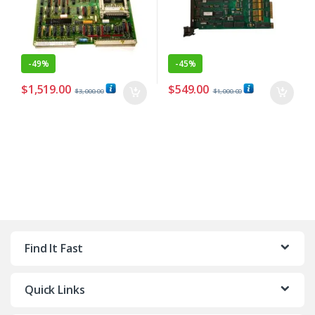
-
49%
-
45%
$
1,519.00
$
549.00
$
3,000.00
$
1,000.00
Find It Fast
Quick Links