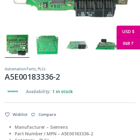
USD $
INR ₹
Automation Parts
,
PLCs
A5E00183336-2
Availability:
1 in stock
Wishlist
Compare
Manufacturer – Siemens
Part Number / MPN – A5E00183336-2