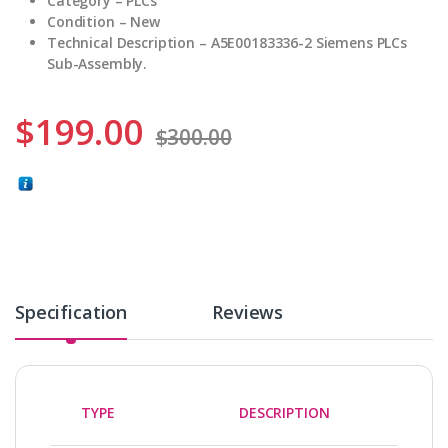
Category – PLCs
Condition – New
Technical Description – A5E00183336-2 Siemens PLCs
Sub-Assembly.
$
199.00
$
300.00
Specification
Reviews
TYPE
DESCRIPTION