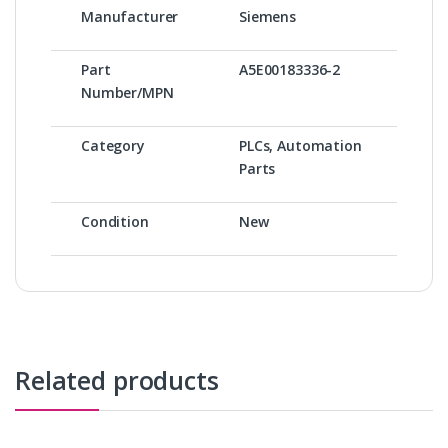
Manufacturer
Siemens
Part
A5E00183336-2
Number/MPN
Category
PLCs, Automation
Parts
Condition
New
Related products