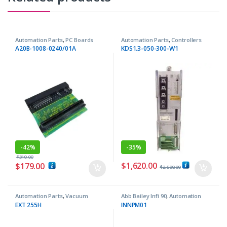
Automation Parts
,
PC Boards
Automation Parts
,
Controllers
A20B-1008-0240/01A
KDS1.3-050-300-W1
-
42%
-
35%
$
310.00
$
1,620.00
$
179.00
$
2,500.00
Automation Parts
,
Vacuum
Abb Bailey Infi 90
,
Automation
Pumps
Parts
EXT 255H
INNPM01