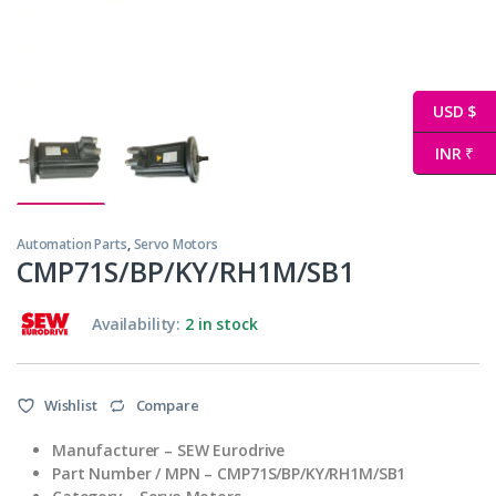
USD $
INR ₹
Automation Parts
,
Servo Motors
CMP71S/BP/KY/RH1M/SB1
Availability:
2 in stock
Wishlist
Compare
Manufacturer –
SEW Eurodrive
Part Number / MPN –
CMP71S/BP/KY/RH1M/SB1