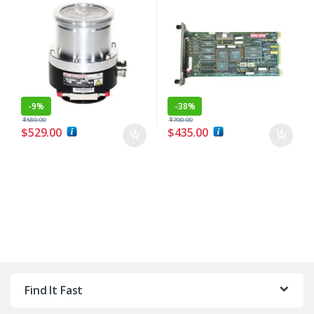
-
9%
-
38%
$
580.00
$
700.00
$
529.00
$
435.00
Find It Fast