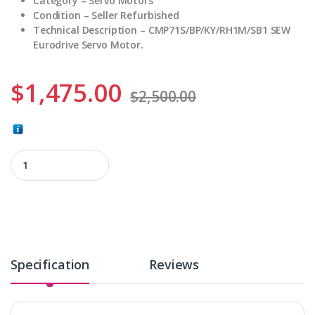
Category –
Servo Motors
Condition –
Seller Refurbished
Technical Description –
CMP71S/BP/KY/RH1M/SB1 SEW
Eurodrive Servo Motor.
$
1,475.00
$
2,500.00
CMP71S/BP/KY/RH1M/SB1 quantity
Specification
Reviews