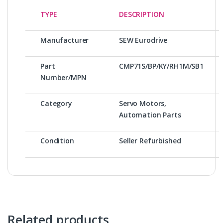
TYPE
DESCRIPTION
Manufacturer
SEW Eurodrive
Part
CMP71S/BP/KY/RH1M/SB1
Number/MPN
Category
Servo Motors,
Automation Parts
Condition
Seller Refurbished
Related products