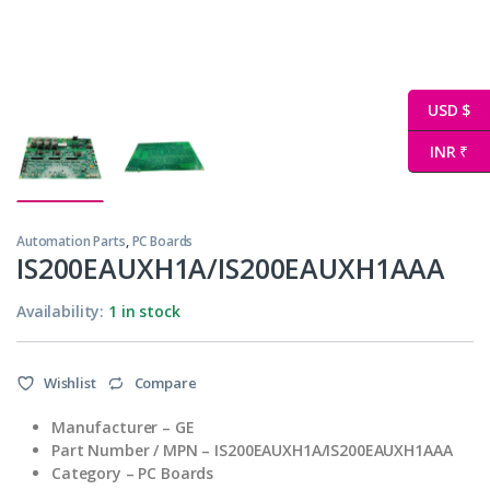
USD $
INR ₹
Automation Parts
,
PC Boards
IS200EAUXH1A/IS200EAUXH1AAA
Availability:
1 in stock
Wishlist
Compare
Manufacturer – GE
Part Number / MPN – IS200EAUXH1A/IS200EAUXH1AAA
Category – PC Boards