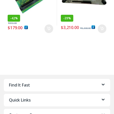
-
42%
-
39%
$
310.00
$
3,210.00
$
179.00
$
5,300.00
Find It Fast
Quick Links