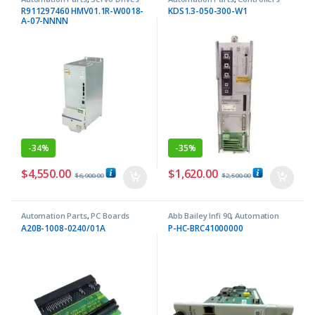
R911297460 HMV01.1R-W0018-
KDS1.3-050-300-W1
A-07-NNNN
-
34%
-
35%
$
4,550.00
$
1,620.00
$
6,900.00
$
2,500.00
Automation Parts
,
PC Boards
Abb Bailey Infi 90
,
Automation
Parts
A20B-1008-0240/01A
P-HC-BRC41000000