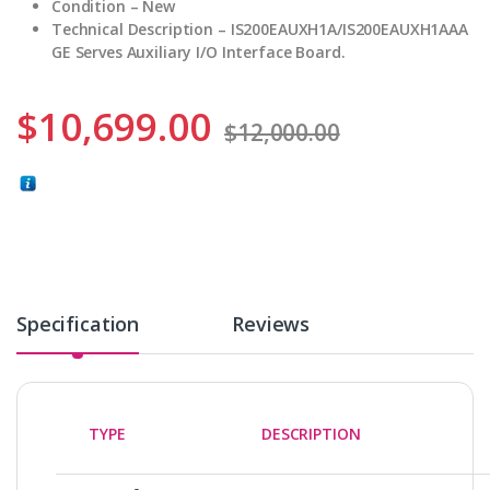
Condition – New
Technical Description – IS200EAUXH1A/IS200EAUXH1AAA
GE Serves Auxiliary I/O Interface Board.
$
10,699.00
$
12,000.00
Specification
Reviews
TYPE
DESCRIPTION