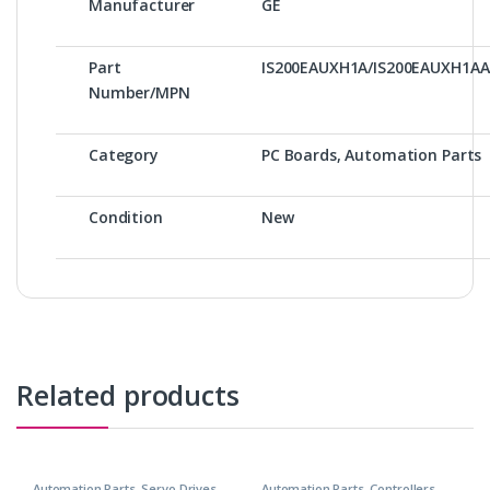
Manufacturer
GE
Part
IS200EAUXH1A/IS200EAUXH1A
Number/MPN
Category
PC Boards, Automation Parts
Condition
New
Related products
Automation Parts
,
Servo Drives
Automation Parts
,
Controllers