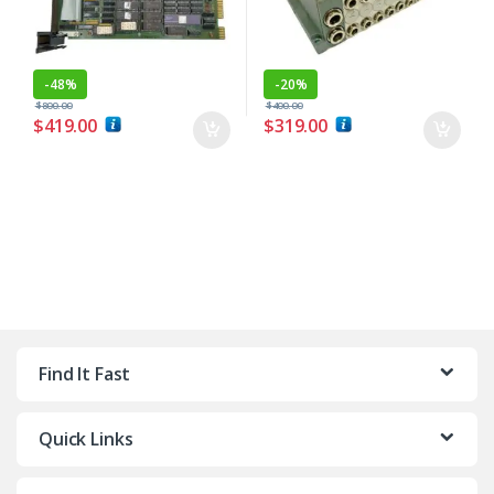
-
48%
-
20%
$
800.00
$
400.00
$
419.00
$
319.00
Find It Fast
Quick Links