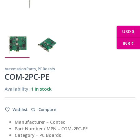
USD $
INR ₹
Automation Parts
,
PC Boards
COM-2PC-PE
Availability:
1 in stock
Wishlist
Compare
Manufacturer – Contec
Part Number / MPN – COM-2PC-PE
Category – PC Boards