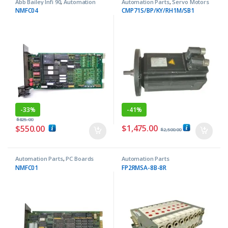
Abb Bailey Infi 90
,
Automation
Automation Parts
,
Servo Motors
Parts
NMFC04
CMP71S/BP/KY/RH1M/SB1
-
33%
-
41%
$
825.00
$
1,475.00
$
550.00
$
2,500.00
Automation Parts
,
PC Boards
Automation Parts
NMFC01
FP2RMSA-8B-8R