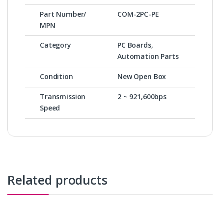
Part Number/
COM-2PC-PE
MPN
Category
PC Boards,
Automation Parts
Condition
New Open Box
Transmission
2 ~ 921,600bps
Speed
Related products