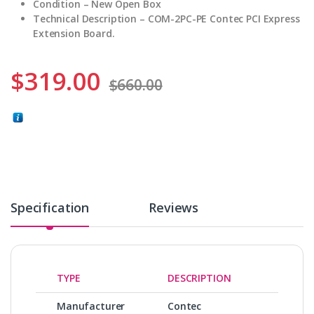
Condition – New Open Box
Technical Description – COM-2PC-PE Contec PCI Express
Extension Board.
$
319.00
$
660.00
Specification
Reviews
TYPE
DESCRIPTION
Manufacturer
Contec