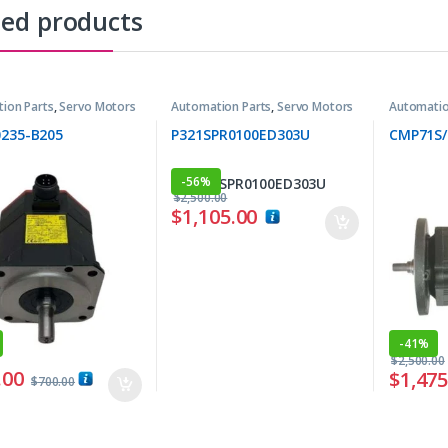
ted products
ion Parts
,
Servo Motors
Automation Parts
,
Servo Motors
Automatio
0235-B205
P321SPR0100ED303U
CMP71S/
-
56%
$
2,500.00
$
1,105.00
-
41%
$
2,500.00
.00
$
1,475
$
700.00