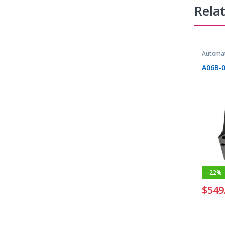
Rela
Automat
A06B-
-
22%
$
549