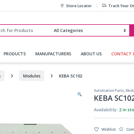
Store Locator
Track Your O
r:
PRODUCTS
MANUFACTURERS
ABOUT US
CONTACT 
s
Modules
KEBA SC102
Automation Parts
,
Modu
KEBA SC10
Availability:
2 in st
Wishlist
Com