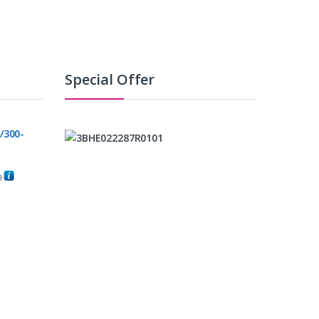
Special Offer
/300-
0
C