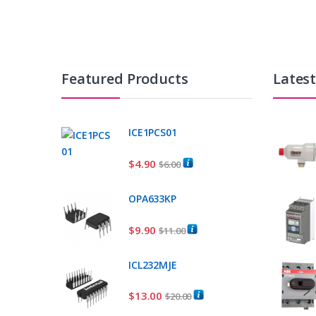
Featured Products
Lates
ICE1PCS01
$
4.90
$
6.00
OPA633KP
$
9.90
$
11.00
ICL232MJE
$
13.00
$
20.00