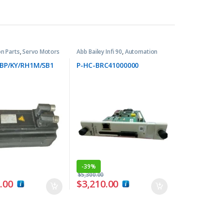
n Parts
,
Servo Motors
Abb Bailey Infi 90
,
Automation
Parts
BP/KY/RH1M/SB1
P-HC-BRC41000000
-
39%
$
5,300.00
.00
$
3,210.00