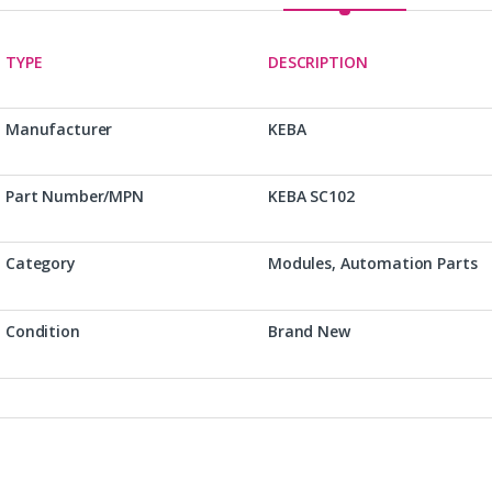
TYPE
DESCRIPTION
Manufacturer
KEBA
Part Number/MPN
KEBA SC102
Category
Modules, Automation Parts
Condition
Brand New