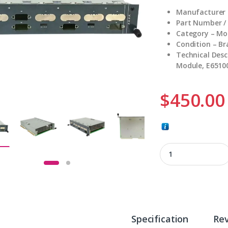
Manufacturer 
Part Number /
Category – Mo
Condition – B
Technical Desc
Module, E6510
$
450.00
KEBA SC102 quanti
Specification
Re