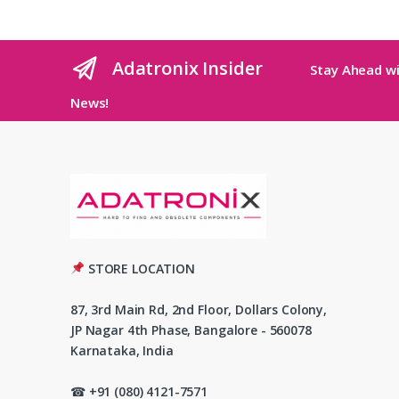
Adatronix Insider
Stay Ahead wi
News!
STORE LOCATION
87, 3rd Main Rd, 2nd Floor, Dollars Colony,
JP Nagar 4th Phase, Bangalore - 560078
Karnataka, India
☎ +91 (080) 4121-7571