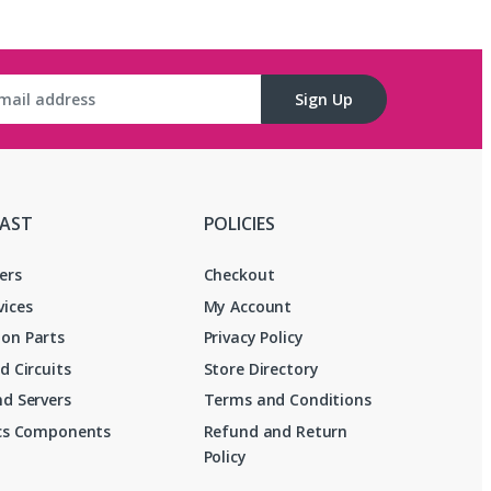
Sign Up
FAST
POLICIES
ers
Checkout
vices
My Account
on Parts
Privacy Policy
d Circuits
Store Directory
d Servers
Terms and Conditions
ics Components
Refund and Return
Policy