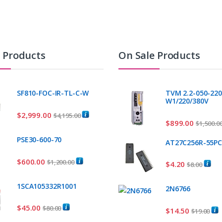
t Products
On Sale Products
SF810-FOC-IR-TL-C-W
TVM 2.2-050-220
W1/220/380V
$
2,999.00
$
4,195.00
$
899.00
$
1,500.0
PSE30-600-70
AT27C256R-55P
$
600.00
$
1,200.00
$
4.20
$
8.00
1SCA105332R1001
2N6766
$
45.00
$
80.00
$
14.50
$
19.00