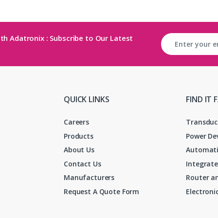
th Adatronix : Subscribe to Our Latest
QUICK LINKS
FIND IT 
Careers
Transduc
Products
Power De
About Us
Automati
Contact Us
Integrate
Manufacturers
Router an
Request A Quote Form
Electron