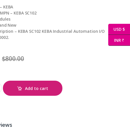
– KEBA
 MPN – KEBA SC102
dules
rand New
USD $
ription – KEBA SC102 KEBA Industrial Automation I/O
0002.
INR ₹
$
800.00
ty
Add to cart
views