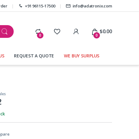
rder
+91 96115-17500
info@adatronix.com
My Account
$
0.00
0
0
US
REQUEST A QUOTE
WE BUY SURPLUS
les
2
ock
pare