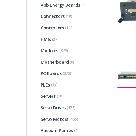
Abb Energy Boards
(2)
Connectors
(18)
Controllers
(111)
HMIs
(27)
Modules
(379)
Motherboard
(8)
PC Boards
(373)
PLCs
(94)
Servers
(10)
Servo Drives
(177)
Servo Motors
(155)
Vacuum Pumps
(4)