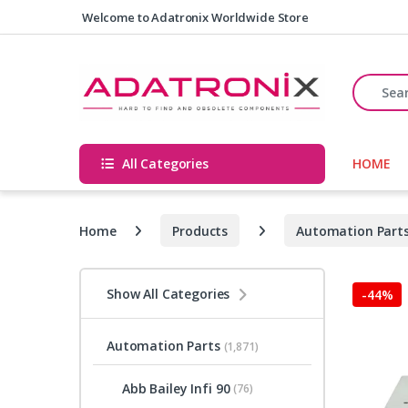
Skip to navigation
Skip to content
Welcome to Adatronix Worldwide Store
Search fo
All Categories
HOME
Home
Products
Automation Part
Show All Categories
-
44%
Automation Parts
(1,871)
Abb Bailey Infi 90
(76)