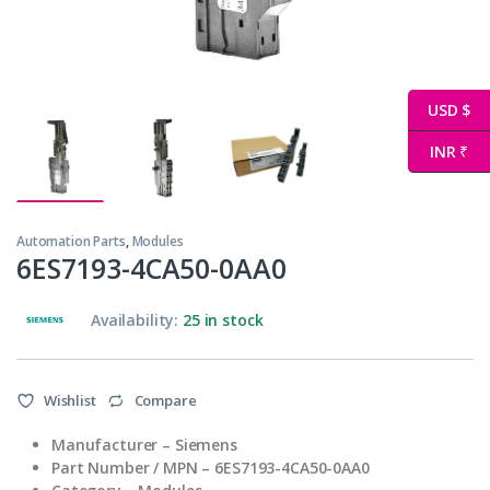
USD $
INR ₹
Automation Parts
,
Modules
6ES7193-4CA50-0AA0
Availability:
25 in stock
Wishlist
Compare
Manufacturer – Siemens
Part Number / MPN – 6ES7193-4CA50-0AA0