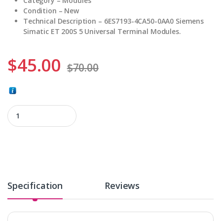
Category – Modules
Condition – New
Technical Description – 6ES7193-4CA50-0AA0 Siemens
Simatic ET 200S 5 Universal Terminal Modules.
$
45.00
$
70.00
6ES7193-4CA50-0AA0 quantity
Specification
Reviews