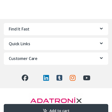
Find It Fast
Quick Links
Customer Care
Add to cart