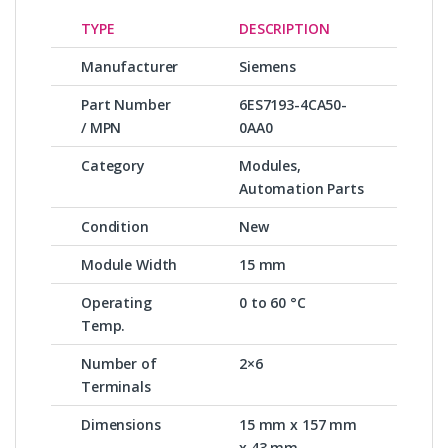
TYPE
DESCRIPTION
Manufacturer
Siemens
Part Number
6ES7193-4CA50-
/ MPN
0AA0
Category
Modules,
Automation Parts
Condition
New
Module Width
15 mm
Operating
0 to 60 °C
Temp.
Number of
2×6
Terminals
Dimensions
15 mm x 157 mm
x 43 mm