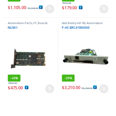
$
310.00
$
1,105.00
$
179.00
$
2,500.00
Automation Parts
,
PC Boards
Abb Bailey Infi 90
,
Automation
Parts
NLIS01
P-HC-BRC41000000
-
44%
-
39%
$
850.00
$
3,210.00
$
475.00
$
5,300.00