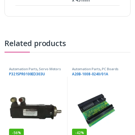
Related products
Automation Parts
,
Servo Motors
Automation Parts
,
PC Boards
P321SPR0100ED303U
A20B-1008-0240/01A
-
56%
-
42%