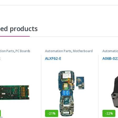
ted products
ion Parts
,
PC Boards
Automation Parts
,
Motherboard
Automatio
2
ALXF62-E
A06B-02
-
21%
-
22%
00