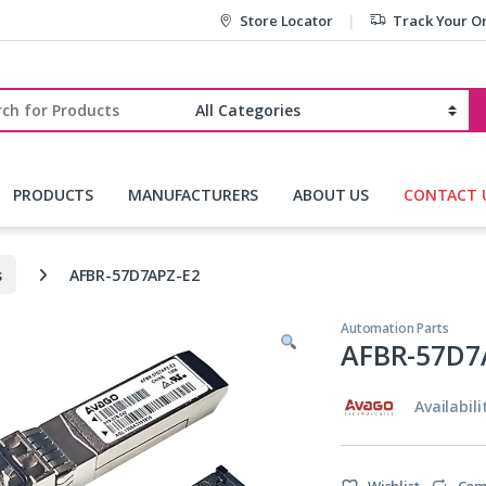
Store Locator
Track Your O
r:
PRODUCTS
MANUFACTURERS
ABOUT US
CONTACT 
s
AFBR-57D7APZ-E2
Automation Parts
AFBR-57D7
Availabili
Wishlist
Com