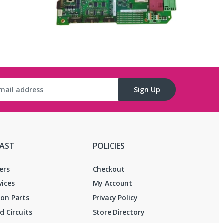
Sign Up
FAST
POLICIES
ers
Checkout
vices
My Account
on Parts
Privacy Policy
d Circuits
Store Directory