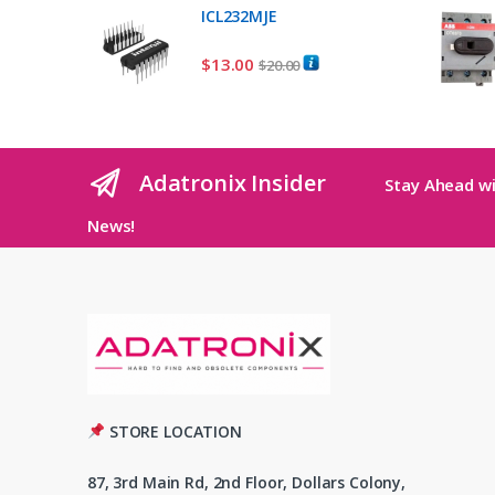
ICL232MJE
$
13.00
$
20.00
Adatronix Insider
Stay Ahead wi
News!
STORE LOCATION
87, 3rd Main Rd, 2nd Floor, Dollars Colony,