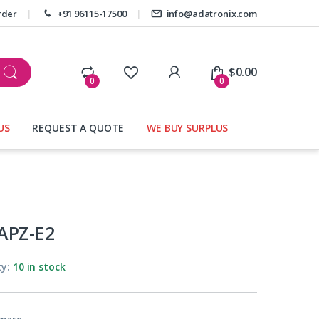
rder
+91 96115-17500
info@adatronix.com
My Account
$
0.00
0
0
US
REQUEST A QUOTE
WE BUY SURPLUS
APZ-E2
ty:
10 in stock
pare