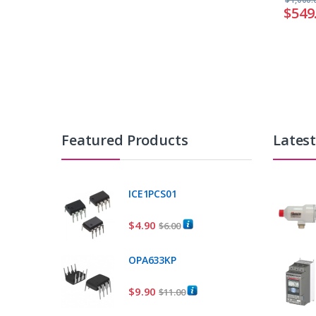
$
549
Featured Products
Lates
ICE1PCS01
$
4.90
$
6.00
OPA633KP
$
9.90
$
11.00