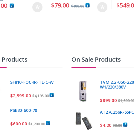
$
79.00
$
549.
.00
$
100.00
t Products
On Sale Products
SF810-FOC-IR-TL-C-W
TVM 2.2-050-220
W1/220/380V
$
2,999.00
$
4,195.00
$
899.00
$
1,500.0
PSE30-600-70
AT27C256R-55P
$
600.00
$
1,200.00
$
4.20
$
8.00