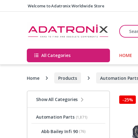
Skip to navigation
Skip to content
Welcome to Adatronix Worldwide Store
Search fo
All Categories
HOME
Home
Products
Automation Part
Show All Categories
-
25%
Automation Parts
(1,871)
Abb Bailey Infi 90
(76)