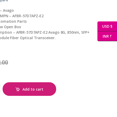
– Avago
 MPN – AFBR-57D7APZ-E2
tomation Parts
USD $
ew Open Box
cription – AFBR-57D7APZ-E2 Avago 8G, 850nm, SFP+
INR ₹
ule Fiber Optical Transceiver.
.00
uantity
Add to cart