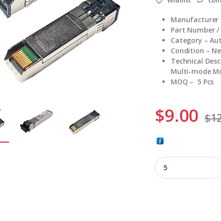
Manufacturer 
Part Number /
Category – Au
Condition – N
Technical Des
Multi-mode Mod
MOQ – 5 Pcs
$
9.00
$
12
AFBR-57D7APZ-E2 q