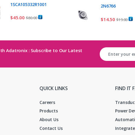
1SCA105332R1001
2N6766
$
45.00
$
80.00
$
14.50
$
19.00
th Adatronix : Subscribe to Our Latest
QUICK LINKS
FIND IT 
Careers
Transduc
Products
Power De
About Us
Automati
Contact Us
Integrate