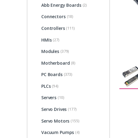
Abb Energy Boards
(2)
Connectors
(18)
Controllers
(111)
HMIs
(27)
Modules
(379)
Motherboard
(8)
PC Boards
(373)
PLCs
(94)
Servers
(10)
Servo Drives
(177)
Servo Motors
(155)
Vacuum Pumps
(4)