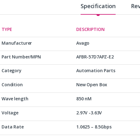
Specification
Re
TYPE
DESCRIPTION
Manufacturer
Avago
Part Number/MPN
AFBR-57D7APZ-E2
Category
Automation Parts
Condition
New Open Box
Wave length
850 nM
Voltage
2.97V -3.63V
Data Rate
1.0625 – 8.5Gbps