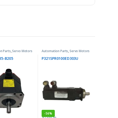
n Parts
,
Servo Motors
Automation Parts
,
Servo Motors
35-B205
P321SPR0100ED303U
-
56%
$
2,500.00