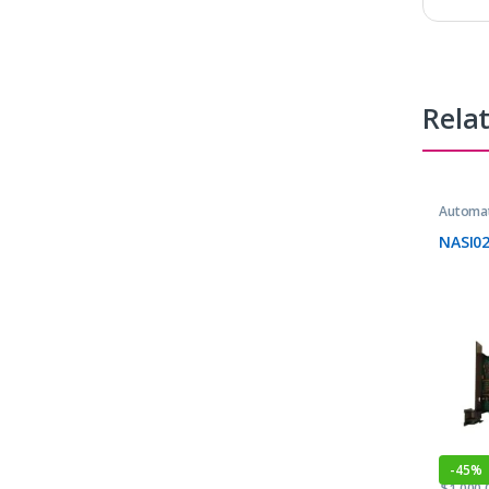
Rela
Automat
NASI0
-
45%
$
1,000.