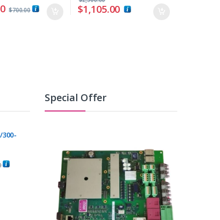
00
$
1,105.00
$
700.00
Special Offer
/300-
0
C