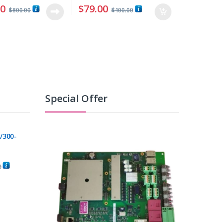
00
$
79.00
$
800.00
$
100.00
Special Offer
/300-
0
C