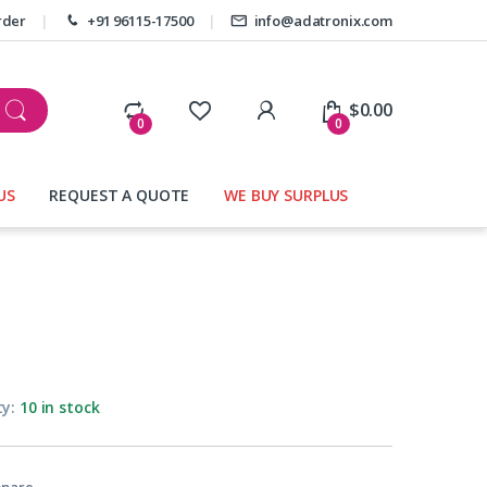
rder
+91 96115-17500
info@adatronix.com
My Account
$
0.00
0
0
US
REQUEST A QUOTE
WE BUY SURPLUS
ty:
10 in stock
pare