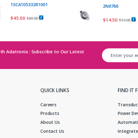
1SCA105332R1001
2N6766
$
45.00
$
80.00
$
14.50
$
19.00
th Adatronix : Subscribe to Our Latest
QUICK LINKS
FIND IT 
Careers
Transduc
Products
Power De
About Us
Automati
Contact Us
Integrate