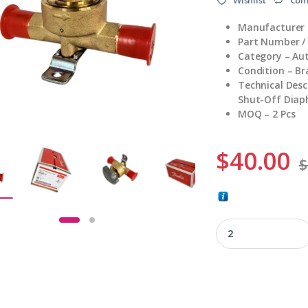
Manufacturer 
Part Number /
Category – Au
Condition – B
Technical Des
Shut-Off Diap
MOQ – 2 Pcs
$
40.00
$
009G0127 quantity