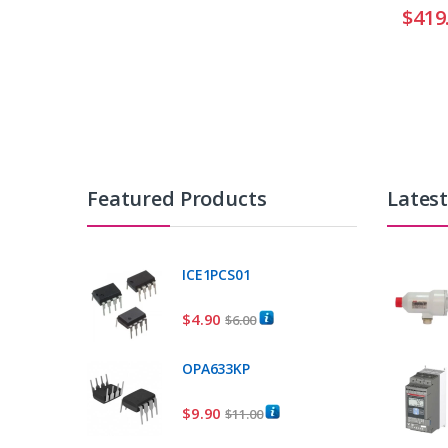
$
419
Featured Products
Lates
ICE1PCS01
$
4.90
$
6.00
OPA633KP
$
9.90
$
11.00