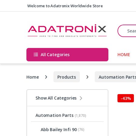
Skip to navigation
Skip to content
Welcome to Adatronix Worldwide Store
Search fo
All Categories
HOME
Home
Products
Automation Part
Show All Categories
-
43%
Automation Parts
(1,870)
Abb Bailey Infi 90
(76)