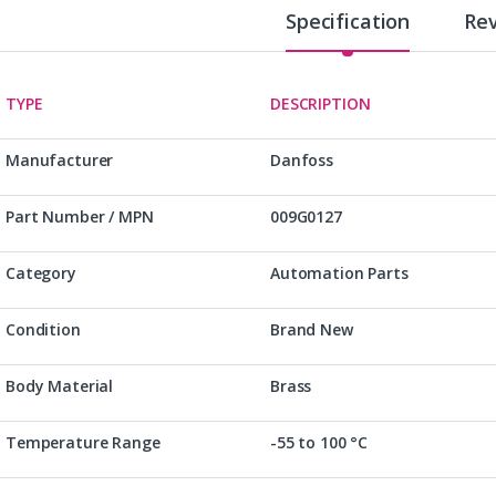
Specification
Re
TYPE
DESCRIPTION
Manufacturer
Danfoss
Part Number / MPN
009G0127
Category
Automation Parts
Condition
Brand New
Body Material
Brass
Temperature Range
-55 to 100 °C