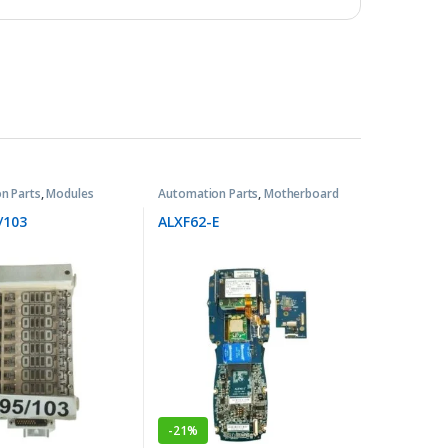
n Parts
,
Modules
Automation Parts
,
Motherboard
/103
ALXF62-E
-
21%