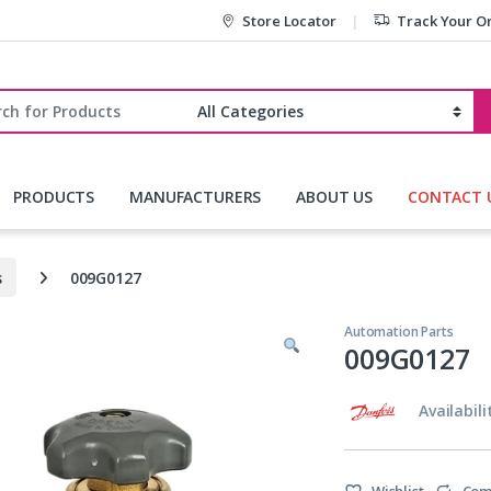
Store Locator
Track Your O
r:
PRODUCTS
MANUFACTURERS
ABOUT US
CONTACT 
s
009G0127
Automation Parts
009G0127
Availabili
Wishlist
Com