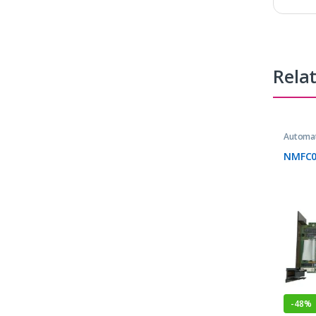
Rela
Automat
NMFC0
-
48%