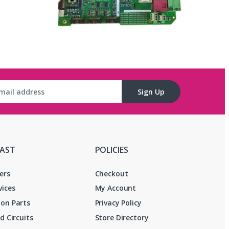
Sign Up
FAST
POLICIES
ers
Checkout
vices
My Account
on Parts
Privacy Policy
d Circuits
Store Directory