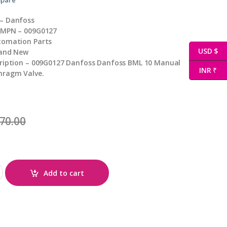
– Danfoss
 MPN – 009G0127
tomation Parts
USD $
rand New
cription – 009G0127 Danfoss Danfoss BML 10 Manual
INR ₹
hragm Valve.
70.00
Add to cart