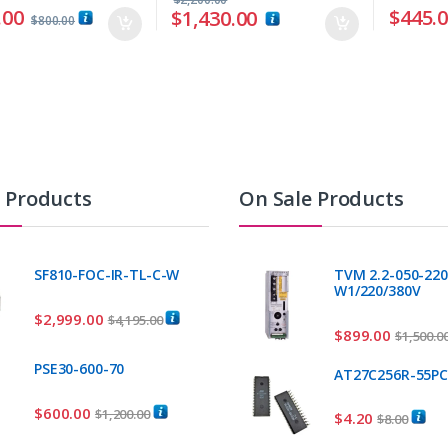
.00
$
445.
$
1,430.00
$
800.00
t Products
On Sale Products
SF810-FOC-IR-TL-C-W
TVM 2.2-050-220
W1/220/380V
$
2,999.00
$
4,195.00
$
899.00
$
1,500.0
PSE30-600-70
AT27C256R-55P
$
600.00
$
1,200.00
$
4.20
$
8.00