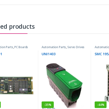
ted products
ion Parts
,
PC Boards
Automation Parts
,
Servo Drives
Automatio
1
UNI1403
SMC 195
-
35%
-
44%
$
2,200.00