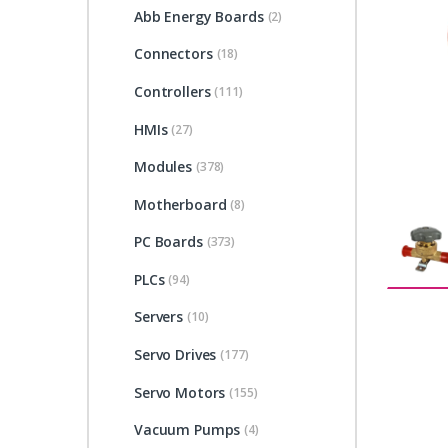
Abb Energy Boards
(2)
Connectors
(18)
Controllers
(111)
HMIs
(27)
Modules
(378)
Motherboard
(8)
PC Boards
(373)
PLCs
(94)
Servers
(10)
Servo Drives
(177)
Servo Motors
(155)
Vacuum Pumps
(4)