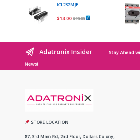
ICL232MJE
$
13.00
$
20.00
Adatronix Insider
Stay Ahead wi
News!
STORE LOCATION
87, 3rd Main Rd, 2nd Floor, Dollars Colony,