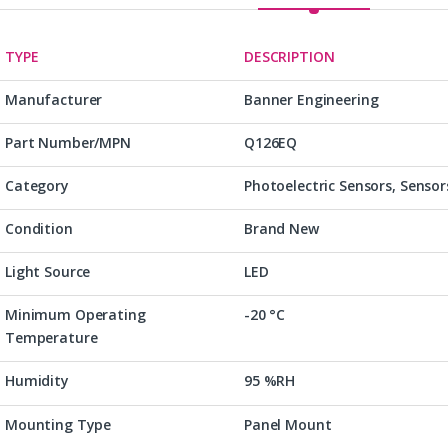
TYPE
DESCRIPTION
Manufacturer
Banner Engineering
Part Number/MPN
Q126EQ
Category
Photoelectric Sensors, Sensor
Condition
Brand New
Light Source
LED
Minimum Operating
-20 °C
Temperature
Humidity
95 %RH
Mounting Type
Panel Mount