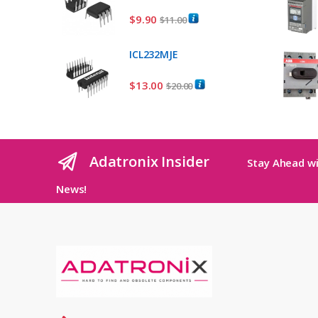
$
9.90
$
11.00
ICL232MJE
$
13.00
$
20.00
Adatronix Insider
Stay Ahead wi
News!