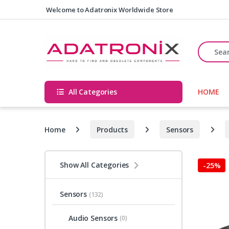
Skip to navigation
Skip to content
Welcome to Adatronix Worldwide Store
Search fo
All Categories
HOME
Home
Products
Sensors
Show All Categories
-
25%
Sensors
(132)
Audio Sensors
(0)