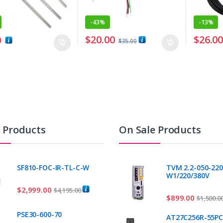
-
43%
-
13%
$
20.00
$
26.0
0
$
35.00
t Products
On Sale Products
SF810-FOC-IR-TL-C-W
TVM 2.2-050-220
W1/220/380V
$
2,999.00
$
4,195.00
$
899.00
$
1,500.0
PSE30-600-70
AT27C256R-55P