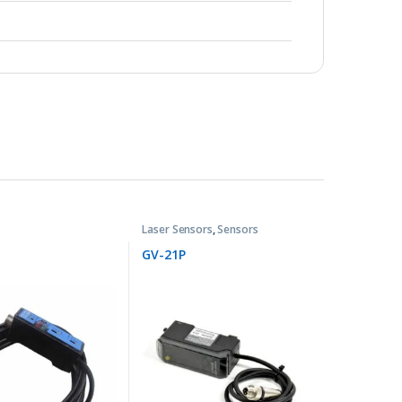
Laser Sensors
,
Sensors
GV-21P