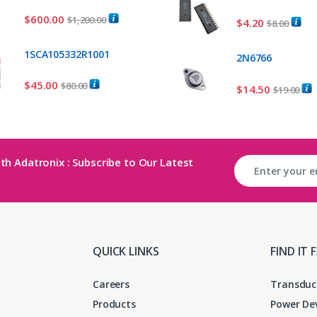
$
600.00
$
1,200.00
$
4.20
$
8.00
1SCA105332R1001
2N6766
$
45.00
$
80.00
$
14.50
$
19.00
th Adatronix : Subscribe to Our Latest
QUICK LINKS
FIND IT 
Careers
Transduc
Products
Power De