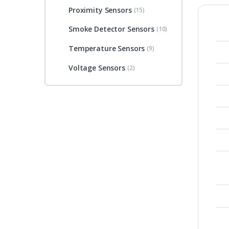
Proximity Sensors
(15)
Smoke Detector Sensors
(10)
Temperature Sensors
(9)
Voltage Sensors
(2)