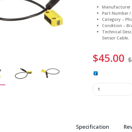
Manufacturer 
Part Number /
Category – Pho
Condition – B
Technical Desc
Sensor Cable.
$
45.00
$
Q126EQ quantity
Specification
Re