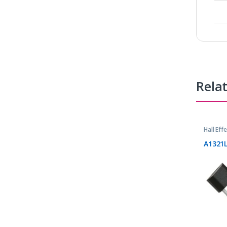
Rela
Hall Eff
A1321