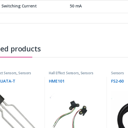
Switching Current
50 mA
ted products
ect Sensors
,
Sensors
Hall Effect Sensors
,
Sensors
Sensors
LUATA-T
HME101
FS2-60