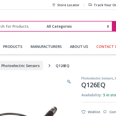
Store Locator
Track Your O
r:
PRODUCTS
MANUFACTURERS
ABOUT US
CONTACT 
Photoelectric Sensors
Q126EQ
Photoelectric Sensors
,
Q126EQ
Availability:
5 in st
Wishlist
Com