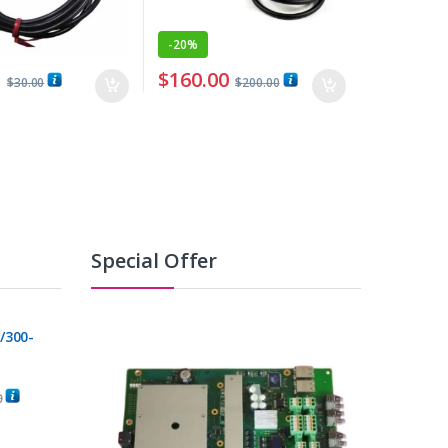
-
20%
0
$
160.00
$
30.00
$
200.00
Special Offer
/300-
0
C