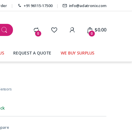
rder
+91 96115-17500
info@adatronix.com
My Account
$
0.00
0
0
US
REQUEST A QUOTE
WE BUY SURPLUS
Sensors
ock
pare