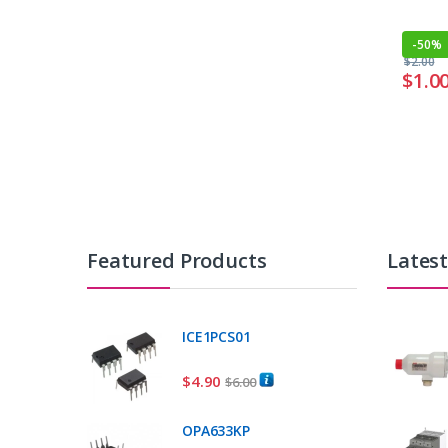
-
50%
$
2.00
$
1.0
Featured Products
Lates
ICE1PCS01
$
4.90
$
6.00
OPA633KP