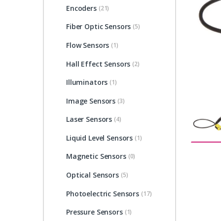
Encoders
(21)
Fiber Optic Sensors
(5)
Flow Sensors
(1)
Hall Effect Sensors
(2)
Illuminators
(1)
Image Sensors
(3)
Laser Sensors
(4)
Liquid Level Sensors
(1)
Magnetic Sensors
(0)
Optical Sensors
(5)
Photoelectric Sensors
(17)
Pressure Sensors
(1)