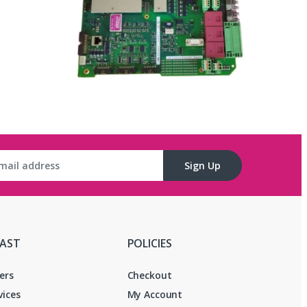
Sign Up
FAST
POLICIES
ers
Checkout
vices
My Account