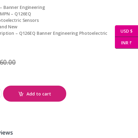
– Banner Engineering
 MPN – Q126EQ
toelectric Sensors
rand New
USD $
ription – Q126EQ Banner Engineering Photoelectric
INR ₹
60.00
Add to cart
views