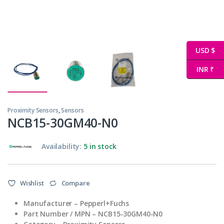
USD $
INR ₹
Proximity Sensors
,
Sensors
NCB15-30GM40-N0
Availability:
5 in stock
Wishlist
Compare
Manufacturer – Pepperl+Fuchs
Part Number / MPN – NCB15-30GM40-N0