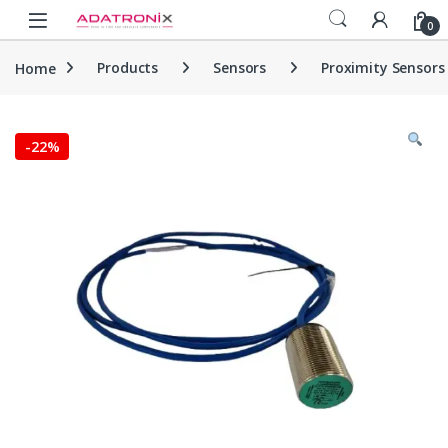
Skip to navigation
Skip to content
Open
0
Home
Products
Sensors
Proximity Sensors
-
22%