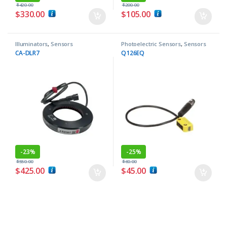
$
420.00
$
200.00
$
330.00
$
105.00
Illuminators
,
Sensors
Photoelectric Sensors
,
Sensors
CA-DLR7
Q126EQ
-
23%
-
25%
$
550.00
$
60.00
$
425.00
$
45.00