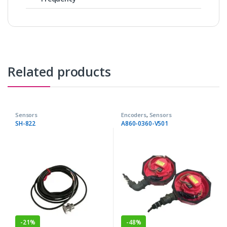
Related products
Sensors
Encoders
,
Sensors
SH-822
A860-0360-V501
-
21%
-
48%