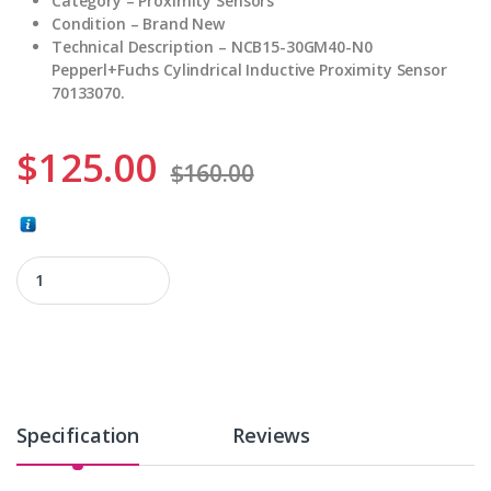
Category – Proximity Sensors
Condition – Brand New
Technical Description – NCB15-30GM40-N0
Pepperl+Fuchs Cylindrical Inductive Proximity Sensor
70133070.
$
125.00
$
160.00
NCB15-30GM40-N0 quantity
Specification
Reviews