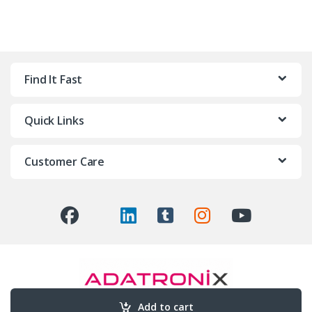
Find It Fast
Quick Links
Customer Care
Add to cart