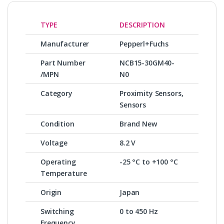
TYPE
DESCRIPTION
Manufacturer
Pepperl+Fuchs
Part Number
NCB15-30GM40-
/MPN
N0
Category
Proximity Sensors,
Sensors
Condition
Brand New
Voltage
8.2 V
Operating
-25 °C to +100 °C
Temperature
Origin
Japan
Switching
0 to 450 Hz
Frequency