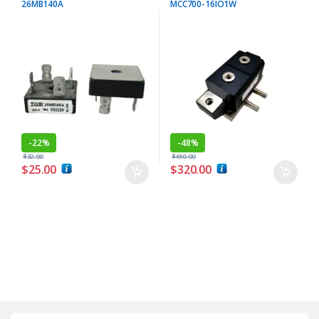
26MB140A
MCC700-16IO1W
-
22%
-
48%
$
32.00
$
610.00
$
25.00
$
320.00