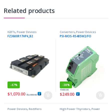
Related products
IGBTs
,
Power Devices
Converters
,
Power Devices
FZ3600R17HP4_B2
PSI-MOS-RS485W2/FO
-
47%
-
38%
$
400.00
$
1,070.00
$
249.00
$
2,000.00
Power Devices
,
Rectifiers
High Power Thyristors
,
Power
Devices