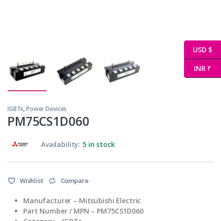
USD $
INR ₹
IGBTs
,
Power Devices
PM75CS1D060
Availability:
5 in stock
Wishlist
Compare
Manufacturer – Mitsubishi Electric
Part Number / MPN – PM75CS1D060