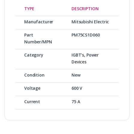
TYPE
DESCRIPTION
Manufacturer
Mitsubishi Electric
Part
PM75CS1D060
Number/MPN
Category
IGBT’s, Power
Devices
Condition
New
Voltage
600 V
Current
75 A