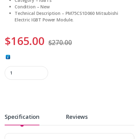
Category – IGBTs
Condition – New
Technical Description – PM75CS1D060 Mitsubishi
Electric IGBT Power Module.
$
165.00
$
270.00
PM75CS1D060 quantity
Specification
Reviews