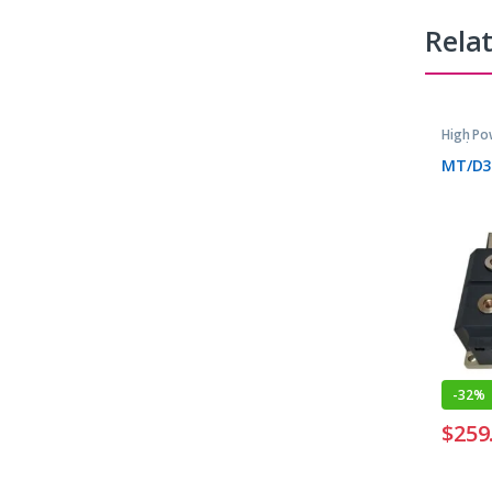
Rela
High Po
Devices
MT/D3
-
32%
$
259