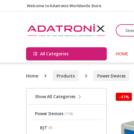
Skip to navigation
Skip to content
Welcome to Adatronix Worldwide Store
Search fo
All Categories
HOME
Home
Products
Power Devices
Show All Categories
-
41%
Power Devices
(718)
BJT
(0)