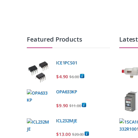
Featured Products
Lates
ICE1PCS01
$
4.90
$
6.00
OPA633KP
$
9.90
$
11.00
ICL232MJE
$
13.00
$
20.00