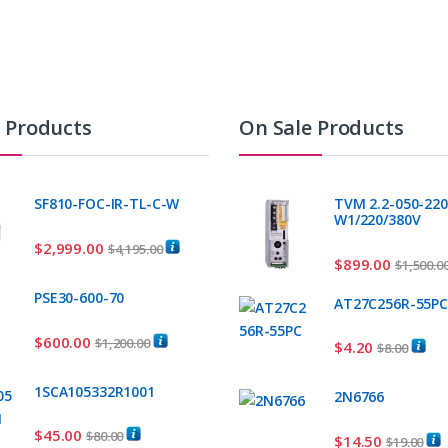
t Products
On Sale Products
SF810-FOC-IR-TL-C-W
TVM 2.2-050-220
W1/220/380V
$
2,999.00
$
4,195.00
$
899.00
$
1,500.0
PSE30-600-70
AT27C256R-55P
$
600.00
$
1,200.00
$
4.20
$
8.00
1SCA105332R1001
2N6766
$
45.00
$
80.00
$
14.50
$
19.00