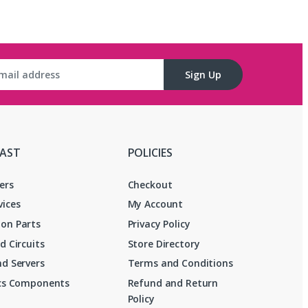
Sign Up
FAST
POLICIES
ers
Checkout
vices
My Account
on Parts
Privacy Policy
d Circuits
Store Directory
d Servers
Terms and Conditions
ics Components
Refund and Return
Policy