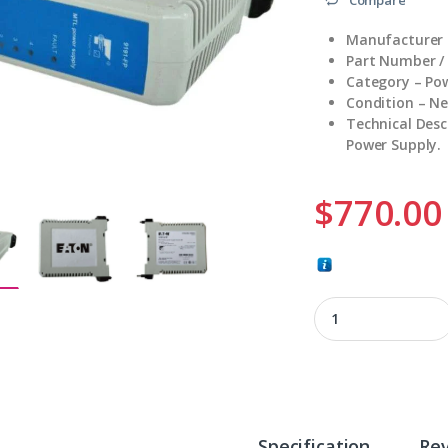
Manufacturer 
Part Number /
Category – Po
Condition – N
Technical Desc
Power Supply.
$
770.00
9191-FP quantity
Specification
Re