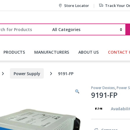
Store Locator
Track Your O
r:
PRODUCTS
MANUFACTURERS
ABOUT US
CONTACT 
Power Supply
9191-FP
Power Devices
,
Power S
9191-FP
Availabili
Compare