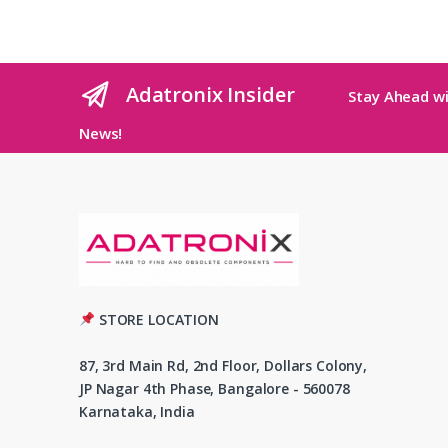
Adatronix Insider
Stay Ahead wi
News!
STORE LOCATION
87, 3rd Main Rd, 2nd Floor, Dollars Colony,
JP Nagar 4th Phase, Bangalore - 560078
Karnataka, India