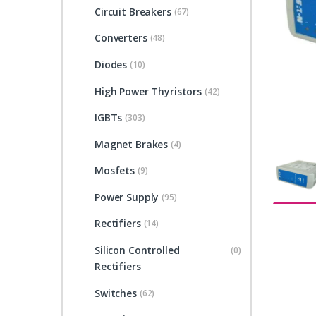
Circuit Breakers
(67)
Converters
(48)
Diodes
(10)
High Power Thyristors
(42)
IGBTs
(303)
Magnet Brakes
(4)
Mosfets
(9)
Power Supply
(95)
Rectifiers
(14)
Silicon Controlled
(0)
Rectifiers
Switches
(62)