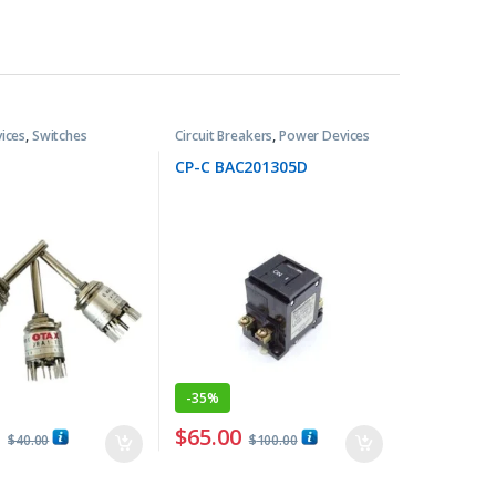
ices
,
Switches
Circuit Breakers
,
Power Devices
CP-C BAC201305D
-
35%
0
$
65.00
$
40.00
$
100.00