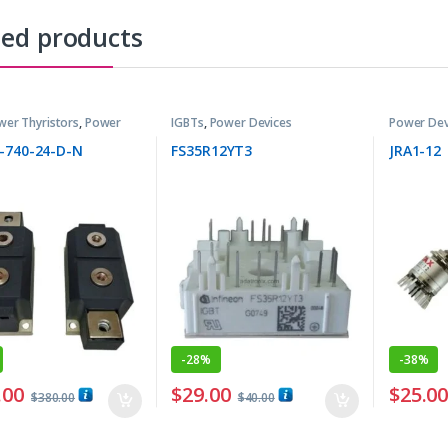
ted products
wer Thyristors
,
Power
IGBTs
,
Power Devices
Power Dev
-740-24-D-N
FS35R12YT3
JRA1-12
-
28%
-
38%
.00
$
29.00
$
25.0
$
380.00
$
40.00