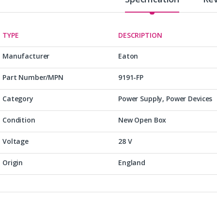
TYPE
DESCRIPTION
Manufacturer
Eaton
Part Number/MPN
9191-FP
Category
Power Supply, Power Devices
Condition
New Open Box
Voltage
28 V
Origin
England