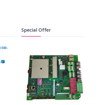
Special Offer
/300-
0
C