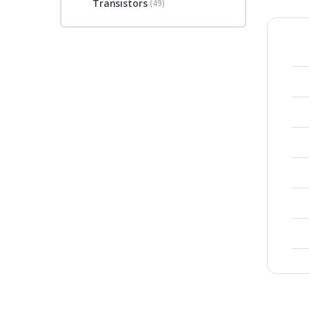
Transistors
(49)