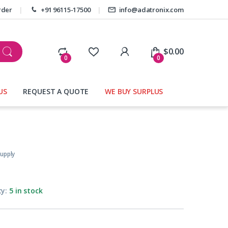
rder
+91 96115-17500
info@adatronix.com
My Account
$
0.00
0
0
US
REQUEST A QUOTE
WE BUY SURPLUS
upply
ty:
5 in stock