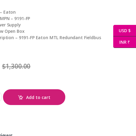
– Eaton
 MPN – 9191-FP
wer Supply
USD $
ew Open Box
ription – 9191-FP Eaton MTL Redundant Fieldbus
INR ₹
$
1,300.00
Add to cart
views