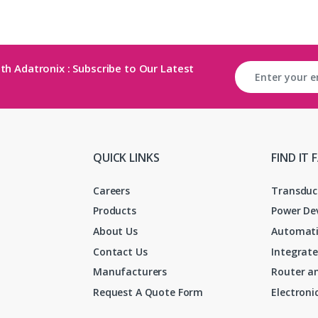
th Adatronix : Subscribe to Our Latest
QUICK LINKS
FIND IT 
Careers
Transduc
Products
Power De
About Us
Automati
Contact Us
Integrate
Manufacturers
Router an
Request A Quote Form
Electron