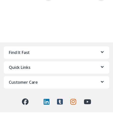
Find It Fast
Quick Links
Customer Care