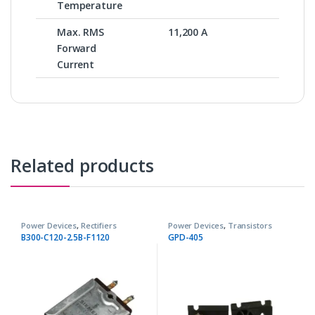
Temperature
Max. RMS
11,200 A
Forward
Current
Related products
Power Devices
,
Rectifiers
Power Devices
,
Transistors
B300-C120-2.5B-F1120
GPD-405