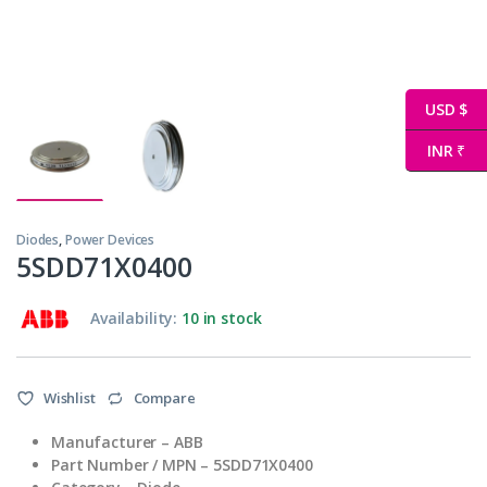
USD $
INR ₹
Diodes
,
Power Devices
5SDD71X0400
Availability:
10 in stock
Wishlist
Compare
Manufacturer – ABB
Part Number / MPN – 5SDD71X0400