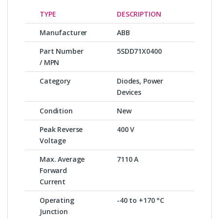
TYPE
DESCRIPTION
Manufacturer
ABB
Part Number
5SDD71X0400
/ MPN
Category
Diodes, Power
Devices
Condition
New
Peak Reverse
400 V
Voltage
Max. Average
7110 A
Forward
Current
Operating
-40 to +170 °C
Junction