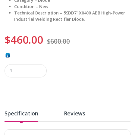
Category – Diode
Condition – New
Technical Description – 5SDD71X0400 ABB High-Power
Industrial Welding Rectifier Diode.
$
460.00
$
600.00
5SDD71X0400 quantity
Specification
Reviews