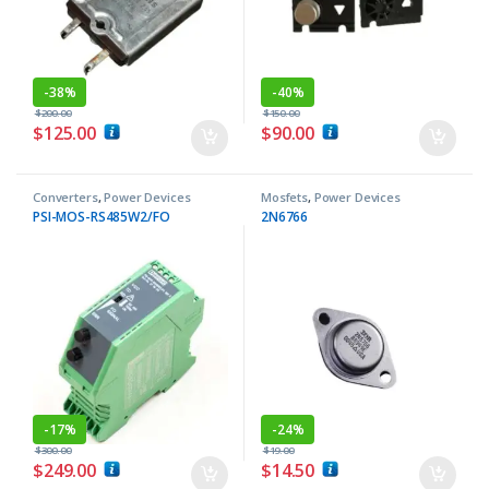
-
38%
-
40%
$
200.00
$
150.00
$
125.00
$
90.00
Converters
,
Power Devices
Mosfets
,
Power Devices
PSI-MOS-RS485W2/FO
2N6766
-
17%
-
24%
$
300.00
$
19.00
$
249.00
$
14.50