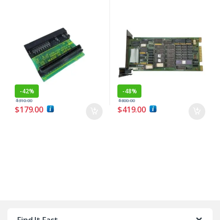
-
42%
-
48%
$
310.00
$
800.00
$
179.00
$
419.00