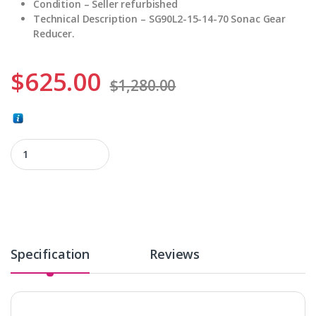
Condition – Seller refurbished
Technical Description – SG90L2-15-14-70 Sonac Gear
Reducer.
$
625.00
$
1,280.00
SG90L2-15-14-70 quantity
Specification
Reviews