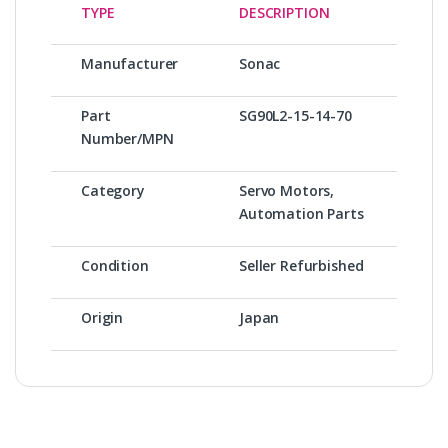
TYPE
DESCRIPTION
Manufacturer
Sonac
Part
SG90L2-15-14-70
Number/MPN
Category
Servo Motors,
Automation Parts
Condition
Seller Refurbished
Origin
Japan