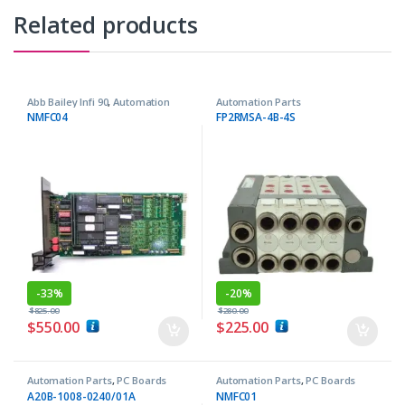
Related products
Abb Bailey Infi 90
,
Automation
Automation Parts
Parts
NMFC04
FP2RMSA-4B-4S
-
33%
-
20%
$
825.00
$
280.00
$
550.00
$
225.00
Automation Parts
,
PC Boards
Automation Parts
,
PC Boards
A20B-1008-0240/01A
NMFC01