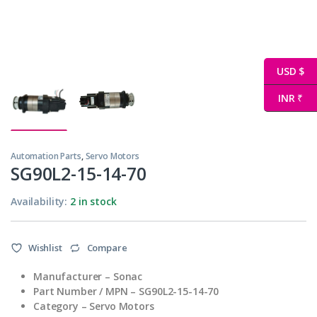
USD $
INR ₹
Automation Parts
,
Servo Motors
SG90L2-15-14-70
Availability:
2 in stock
Wishlist
Compare
Manufacturer – Sonac
Part Number / MPN – SG90L2-15-14-70
Category – Servo Motors