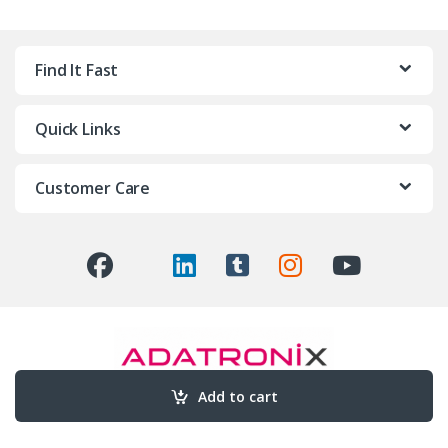
Find It Fast
Quick Links
Customer Care
Add to cart