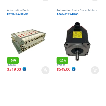
Automation Parts
Automation Parts
,
Servo Motors
FP2RMSA-8B-8R
A06B-0235-B205
-
20%
-
22%
$
400.00
$
700.00
$
319.00
$
549.00