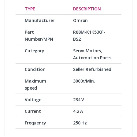
TYPE
DESCRIPTION
Manufacturer
Omron
Part
R88M-K1K530F-
Number/MPN
BS2
Category
Servo Motors,
Automation Parts
Condition
Seller Refurbished
Maximum
3000r/Min.
speed
Voltage
234 V
Current
4.2 A
Frequency
250 Hz