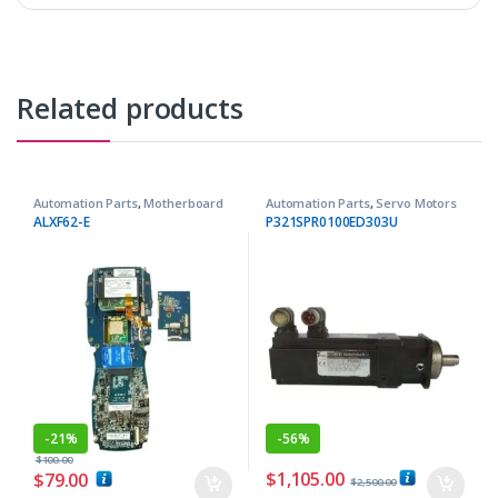
Related products
Automation Parts
,
Motherboard
Automation Parts
,
Servo Motors
ALXF62-E
P321SPR0100ED303U
-
21%
-
56%
$
100.00
$
1,105.00
$
79.00
$
2,500.00