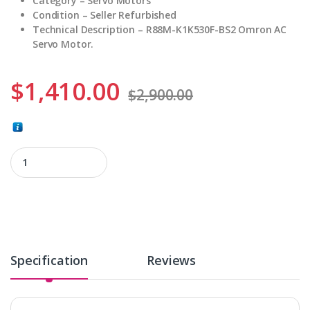
Category – Servo Motors
Condition – Seller Refurbished
Technical Description – R88M-K1K530F-BS2 Omron AC
Servo Motor.
$
1,410.00
$
2,900.00
R88M-K1K530F-BS2 quantity
Specification
Reviews