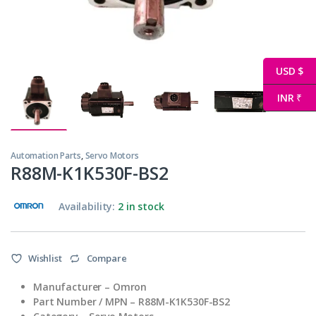
USD $
INR ₹
Automation Parts
,
Servo Motors
R88M-K1K530F-BS2
Availability:
2 in stock
Wishlist
Compare
Manufacturer – Omron
Part Number / MPN – R88M-K1K530F-BS2