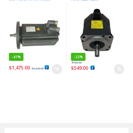
-
41%
-
22%
$
700.00
$
1,475.00
$
549.00
$
2,500.00