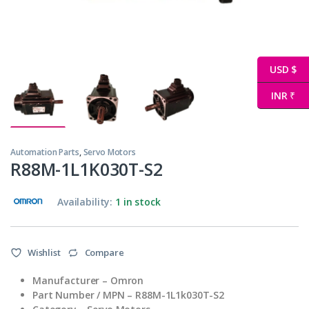
USD $
INR ₹
Automation Parts
,
Servo Motors
R88M-1L1K030T-S2
Availability:
1 in stock
Wishlist
Compare
Manufacturer – Omron
Part Number / MPN – R88M-1L1k030T-S2