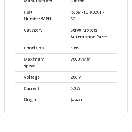
Manufacturer
Omron
Part
R88M-1L1K030T-
Number/MPN
S2
Category
Servo Motors,
Automation Parts
Condition
New
Maximum
3000r/Min.
speed
Voltage
200 V
Current
5.2 A
Origin
Japan