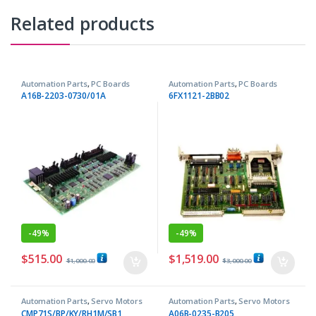
Related products
Automation Parts
,
PC Boards
Automation Parts
,
PC Boards
A16B-2203-0730/01A
6FX1121-2BB02
-
49%
-
49%
$
515.00
$
1,519.00
$
1,000.00
$
3,000.00
Automation Parts
,
Servo Motors
Automation Parts
,
Servo Motors
CMP71S/BP/KY/RH1M/SB1
A06B-0235-B205