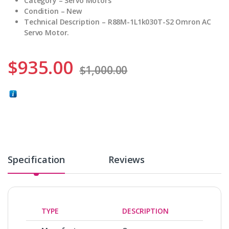
Category – Servo Motors
Condition – New
Technical Description – R88M-1L1k030T-S2 Omron AC
Servo Motor.
$
935.00
$
1,000.00
Specification
Reviews
TYPE
DESCRIPTION