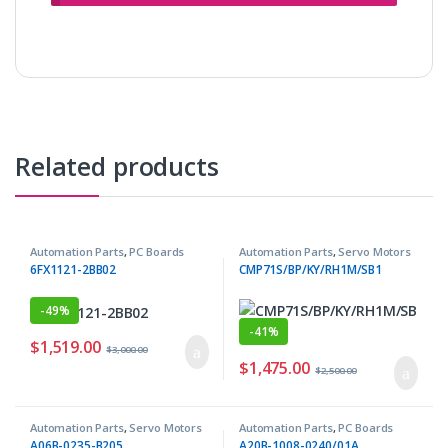
Related products
Automation Parts
,
PC Boards
Automation Parts
,
Servo Motors
6FX1121-2BB02
CMP71S/BP/KY/RH1M/SB1
-
49%
-
41%
$
1,519.00
$
3,000.00
$
1,475.00
$
2,500.00
Automation Parts
,
Servo Motors
Automation Parts
,
PC Boards
A06B-0235-B205
A20B-1008-0240/01A