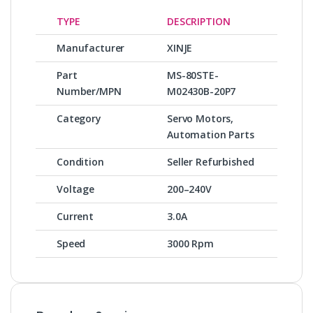
TYPE
DESCRIPTION
Manufacturer
XINJE
Part
MS-80STE-
Number/MPN
M02430B-20P7
Category
Servo Motors,
Automation Parts
Condition
Seller Refurbished
Voltage
200–240V
Current
3.0A
Speed
3000 Rpm