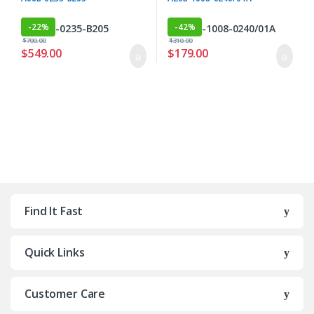
-
22%
-
42%
$
700.00
$
310.00
$
549.00
$
179.00
Find It Fast
Quick Links
Customer Care