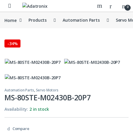
Skip to navigation
Skip to content
Open
0
Home
Products
Automation Parts
Servo M
-
34%
Automation Parts
,
Servo Motors
MS-80STE-M02430B-20P7
Availability:
2 in stock
Compare