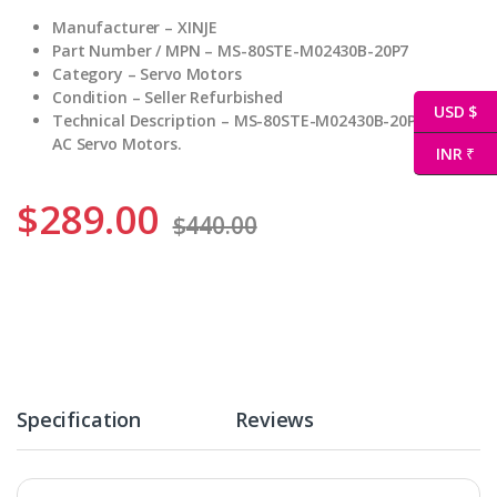
Manufacturer – XINJE
Part Number / MPN – MS-80STE-M02430B-20P7
Category – Servo Motors
Condition – Seller Refurbished
USD $
Technical Description – MS-80STE-M02430B-20P7 XINJE
AC Servo Motors.
INR ₹
$
289.00
$
440.00
Specification
Reviews