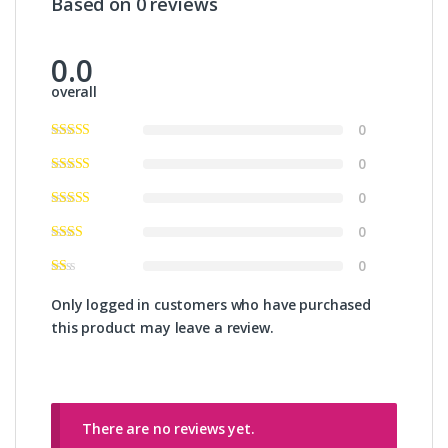
Based on 0 reviews
0.0
overall
0
0
0
0
0
Only logged in customers who have purchased
this product may leave a review.
There are no reviews yet.