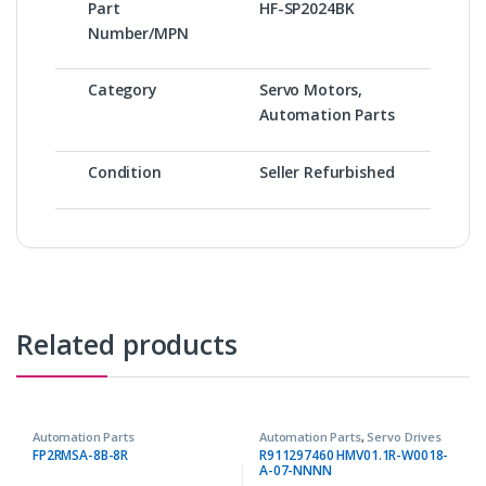
Part
HF-SP2024BK
Number/MPN
Category
Servo Motors,
Automation Parts
Condition
Seller Refurbished
Related products
Automation Parts
Automation Parts
,
Servo Drives
FP2RMSA-8B-8R
R911297460 HMV01.1R-W0018-
A-07-NNNN