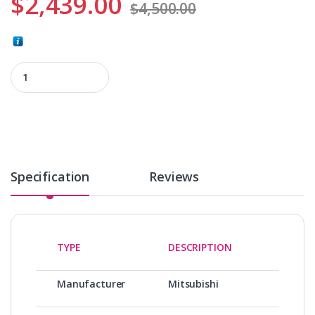
$
2,439.00
$
4,500.00
HF-SP2024BK quantity
Specification
Reviews
TYPE
DESCRIPTION
Manufacturer
Mitsubishi