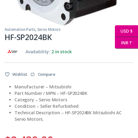
Automation Parts
,
Servo Motors
USD $
HF-SP2024BK
INR ₹
Availability:
2 in stock
Wishlist
Compare
Manufacturer – Mitsubishi
Part Number / MPN – HF-SP2024BK
Category – Servo Motors
Condition – Seller Refurbished
Technical Description – HF-SP2024BK Mitsubishi AC
Servo Motors.