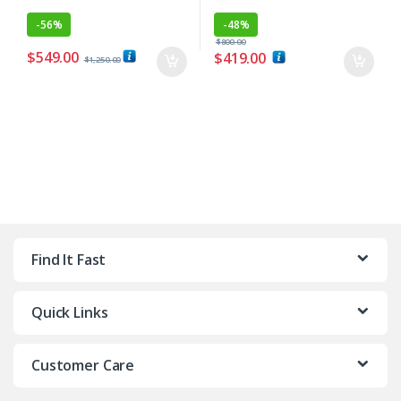
-
56%
-
48%
$
800.00
$
549.00
$
419.00
$
1,250.00
Find It Fast
Quick Links
Customer Care