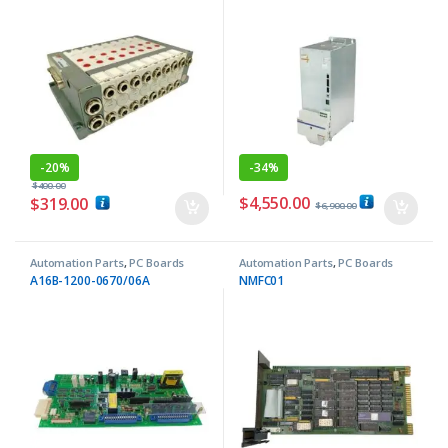
-
20%
-
34%
$
400.00
$
4,550.00
$
319.00
$
6,900.00
Automation Parts
,
PC Boards
Automation Parts
,
PC Boards
A16B-1200-0670/06A
NMFC01