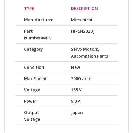
TYPE
DESCRIPTION
Manufacturer
Mitsubishi
Part
HF-SN202BJ
Number/MPN
Category
Servo Motors,
Automation Parts
Condition
New
Max Speed
2000r/min
Voltage
155 V
Power
9.0 A
Output
Japan
Voltage