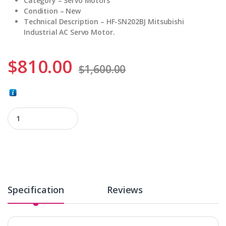
Category – Servo Motors
Condition – New
Technical Description – HF-SN202BJ Mitsubishi
Industrial AC Servo Motor.
$
810.00
$
1,600.00
HF-SN202BJ quantity
Specification
Reviews