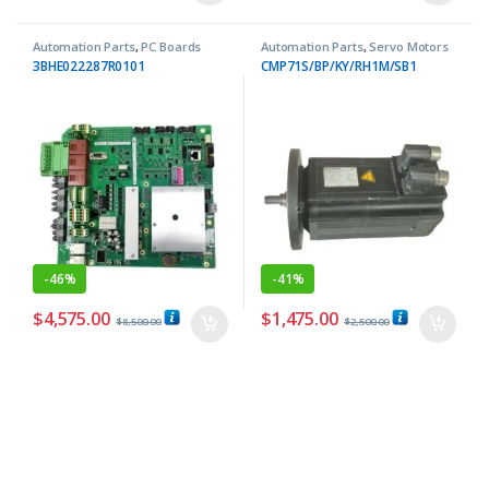
Automation Parts
,
PC Boards
Automation Parts
,
Servo Motors
3BHE022287R0101
CMP71S/BP/KY/RH1M/SB1
-
46%
-
41%
$
4,575.00
$
1,475.00
$
8,500.00
$
2,500.00