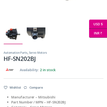
USD $
INR ₹
Automation Parts
,
Servo Motors
HF-SN202BJ
Availability:
2 in stock
Wishlist
Compare
Manufacturer – Mitsubishi
Part Number / MPN – HF-SN202BJ