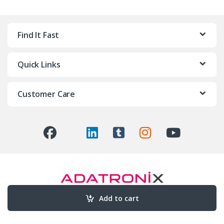
Find It Fast
Quick Links
Customer Care
Add to cart