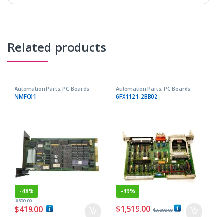
Related products
Automation Parts
,
PC Boards
Automation Parts
,
PC Boards
NMFC01
6FX1121-2BB02
-
48%
-
49%
$
800.00
$
1,519.00
$
419.00
$
3,000.00