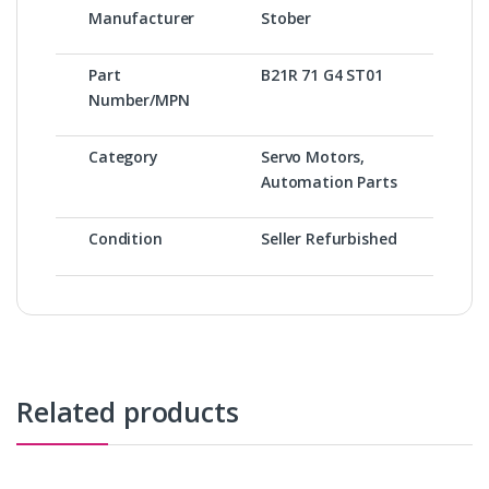
Manufacturer
Stober
Part
B21R 71 G4 ST01
Number/MPN
Category
Servo Motors,
Automation Parts
Condition
Seller Refurbished
Related products