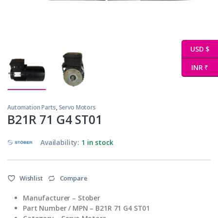
USD $
INR ₹
Automation Parts
,
Servo Motors
B21R 71 G4 ST01
Availability:
1 in stock
Wishlist
Compare
Manufacturer – Stober
Part Number / MPN – B21R 71 G4 ST01