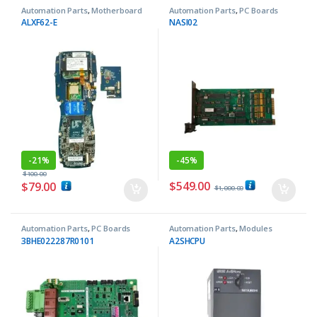
Automation Parts
,
Motherboard
Automation Parts
,
PC Boards
ALXF62-E
NASI02
-
21%
-
45%
$
100.00
$
549.00
$
79.00
$
1,000.00
Automation Parts
,
PC Boards
Automation Parts
,
Modules
3BHE022287R0101
A2SHCPU