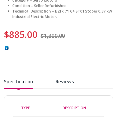
Category – Servo Motors
Condition – Seller
Refurbished
Technical Description – B21R 71 G4 ST01 Stober 0.37 kW
Industrial Electric Motor.
$
885.00
$
1,300.00
Specification
Reviews
TYPE
DESCRIPTION