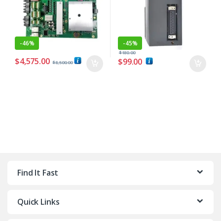
-
46%
-
45%
$
180.00
$
4,575.00
$
99.00
$
8,500.00
Find It Fast
Quick Links