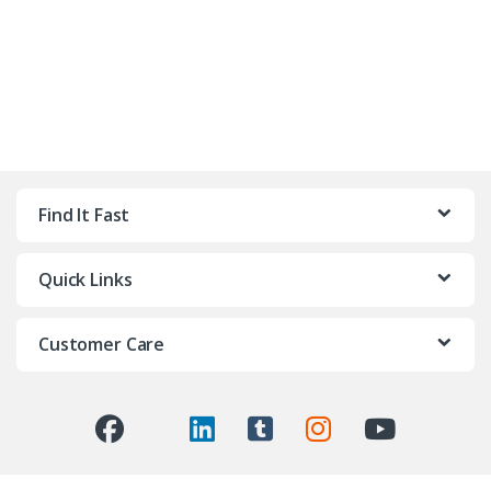
Find It Fast
Quick Links
Customer Care