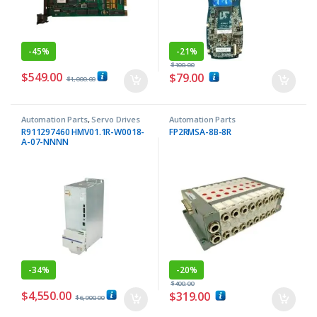
-
45%
-
21%
$
100.00
$
549.00
$
79.00
$
1,000.00
Automation Parts
,
Servo Drives
Automation Parts
R911297460 HMV01.1R-W0018-
FP2RMSA-8B-8R
A-07-NNNN
-
34%
-
20%
$
400.00
$
4,550.00
$
319.00
$
6,900.00