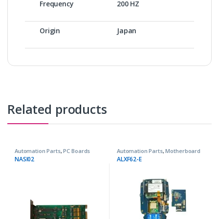
Frequency
200 HZ
Origin
Japan
Related products
Automation Parts
,
PC Boards
Automation Parts
,
Motherboard
NASI02
ALXF62-E