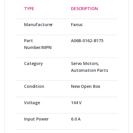
TYPE
DESCRIPTION
Manufacturer
Fanuc
Part
A06B-0162-B175
Number/MPN
Category
Servo Motors,
Automation Parts
Condition
New Open Box
Voltage
144 V
Input Power
6.0 A