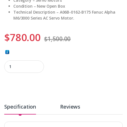
Category – Servo Motors
Condition – New Open Box
Technical Description – A06B-0162-B175 Fanuc Alpha
M6/3000 Series AC Servo Motor.
$
780.00
$
1,500.00
A06B-0162-B175 quantity
Specification
Reviews