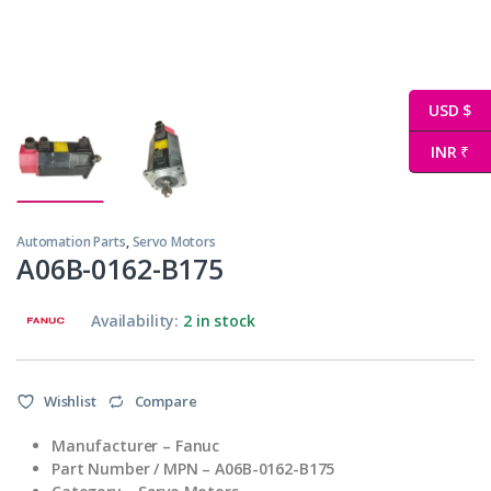
USD $
INR ₹
Automation Parts
,
Servo Motors
A06B-0162-B175
Availability:
2 in stock
Wishlist
Compare
Manufacturer – Fanuc
Part Number / MPN – A06B-0162-B175