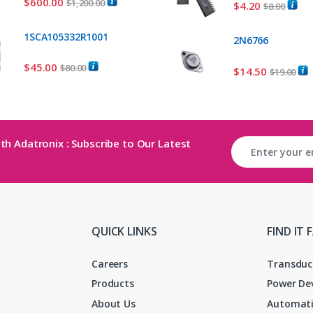
$
600.00
$
1,200.00
$
4.20
$
8.00
1SCA105332R1001
2N6766
$
45.00
$
80.00
$
14.50
$
19.00
th Adatronix : Subscribe to Our Latest
QUICK LINKS
FIND IT 
Careers
Transduc
Products
Power De
About Us
Automati