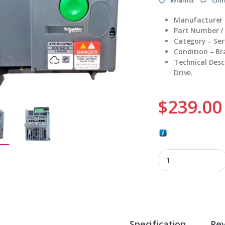
Manufacturer 
Part Number 
Category – Ser
Condition – B
Technical Des
Drive.
$
239.00
ATV310HU22N4E qu
Specification
Re