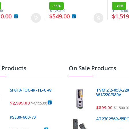
-
56%
-
49%
00
$
1,250.00
$
3,000.00
10.00
$
549.00
$
1,519
t Products
On Sale Products
SF810-FOC-IR-TL-C-W
TVM 2.2-050-220
W1/220/380V
$
2,999.00
$
4,195.00
$
899.00
$
1,500.0
PSE30-600-70
AT27C256R-55P