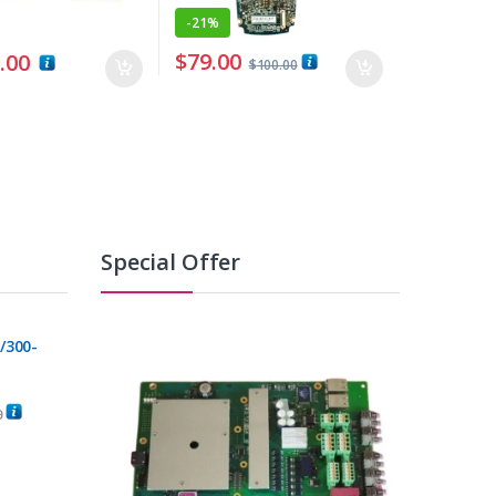
-
21%
$
79.00
.00
$
100.00
Special Offer
/300-
0
C