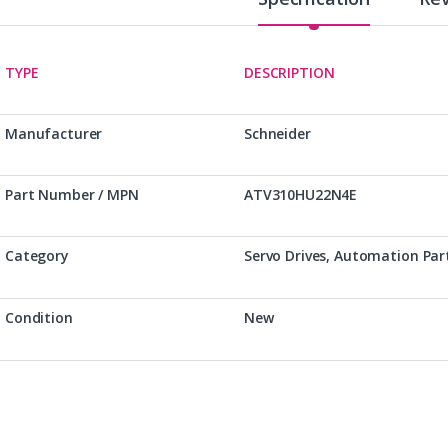
TYPE
DESCRIPTION
Manufacturer
Schneider
Part Number / MPN
ATV310HU22N4E
Category
Servo Drives, Automation Par
Condition
New