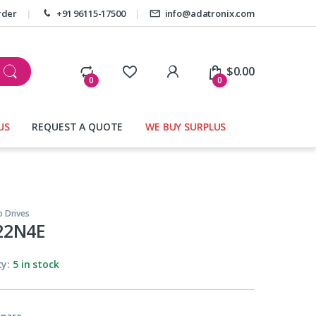
rder
+91 96115-17500
info@adatronix.com
My Account
$
0.00
0
0
US
REQUEST A QUOTE
WE BUY SURPLUS
o Drives
22N4E
ty:
5 in stock
pare