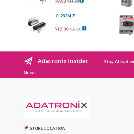
$
9.90
$
11.00
ICL232MJE
$
13.00
$
20.00
Adatronix Insider
Stay Ahead wi
News!
STORE LOCATION