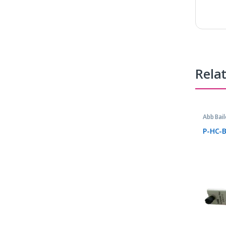
Rela
Abb Bail
Parts
P-HC-