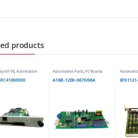
ted products
ey Infi 90
,
Automation
Automation Parts
,
PC Boards
Automatio
BRC41000000
A16B-1200-0670/06A
6FX1121