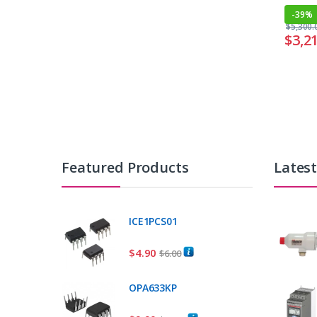
-
39%
$
5,300.
$
3,2
Featured Products
Lates
ICE1PCS01
$
4.90
$
6.00
OPA633KP