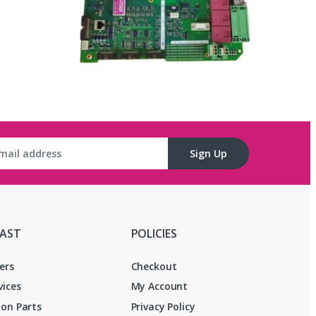
Sign Up
FAST
POLICIES
ers
Checkout
vices
My Account
on Parts
Privacy Policy