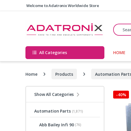
Skip to navigation
Skip to content
Welcome to Adatronix Worldwide Store
Search fo
All Categories
HOME
Home
Products
Automation Part
Show All Categories
-
40%
Automation Parts
(1,871)
Abb Bailey Infi 90
(76)