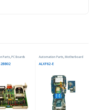
n Parts
,
PC Boards
Automation Parts
,
Motherboard
-2BB02
ALXF62-E