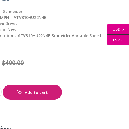
– Schneider
/ MPN – ATV310HU22N4E
vo Drives
USD $
rand New
cription – ATV310HU22N4E Schneider Variable Speed
INR ₹
$
400.00
antity
Add to cart
views