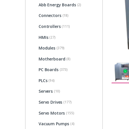
Abb Energy Boards
(2)
Connectors
(18)
Controllers
(111)
HMIs
(27)
Modules
(379)
Motherboard
(8)
PC Boards
(373)
PLCs
(94)
Servers
(10)
Servo Drives
(177)
Servo Motors
(155)
Vacuum Pumps
(4)