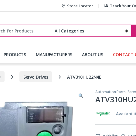
Store Locator
Track Your O
r:
PRODUCTS
MANUFACTURERS
ABOUT US
CONTACT 
s
Servo Drives
ATV310HU22N4E
Automation Parts
,
Serv
ATV310HU
Availabili
Wishlist
Com