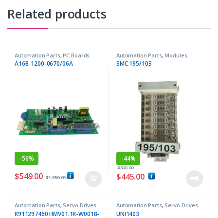
Related products
Automation Parts
,
PC Boards
Automation Parts
,
Modules
A16B-1200-0670/06A
SMC 195/103
-
56%
-
44%
$
800.00
$
549.00
$
445.00
$
1,250.00
Automation Parts
,
Servo Drives
Automation Parts
,
Servo Drives
R911297460 HMV01.1R-W0018-
UNI1403