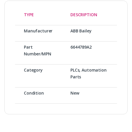
TYPE
DESCRIPTION
Manufacturer
ABB Bailey
Part
6644789A2
Number/MPN
Category
PLCs, Automation
Parts
Condition
New