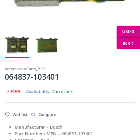
USD $
INR ₹
Automation Parts
,
PLCs
064837-103401
Availability:
2 in stock
Wishlist
Compare
Manufacturer – Bosch
Part Number / MPN – 064837-103401