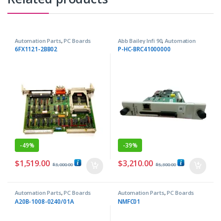
Automation Parts
,
PC Boards
Abb Bailey Infi 90
,
Automation
Parts
6FX1121-2BB02
P-HC-BRC41000000
-
49%
-
39%
$
1,519.00
$
3,210.00
$
3,000.00
$
5,300.00
Automation Parts
,
PC Boards
Automation Parts
,
PC Boards
A20B-1008-0240/01A
NMFC01