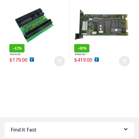
-
42%
-
48%
$
310.00
$
800.00
$
179.00
$
419.00
Find It Fast