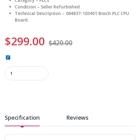
Category – PLCs
Condition – Seller Refurbished
Technical Description – 064837-103401 Bosch PLC CPU
Board.
$
299.00
$
420.00
064837-103401 quantity
Specification
Reviews