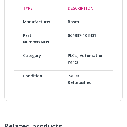
TYPE
DESCRIPTION
Manufacturer
Bosch
Part
064837-103401
Number/MPN
Category
PLCs , Automation
Parts
Condition
Seller
Refurbished
Related products