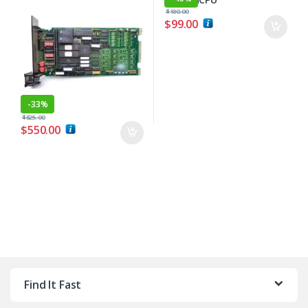
$
180.00
$
99.00
-
33%
$
825.00
$
550.00
Find It Fast