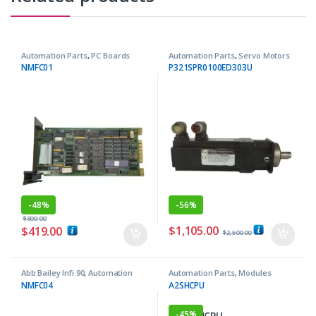
Automation Parts
,
PC Boards
Automation Parts
,
Servo Motors
NMFC01
P321SPR0100ED303U
-
48%
-
56%
$
800.00
$
1,105.00
$
419.00
$
2,500.00
Abb Bailey Infi 90
,
Automation
Automation Parts
,
Modules
Parts
NMFC04
A2SHCPU
-
45%