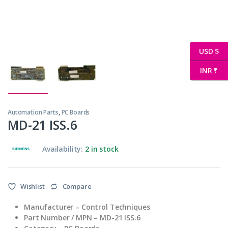
USD $
INR ₹
Automation Parts
,
PC Boards
MD-21 ISS.6
Availability:
2 in stock
Wishlist
Compare
Manufacturer – Control Techniques
Part Number / MPN – MD-21 ISS.6