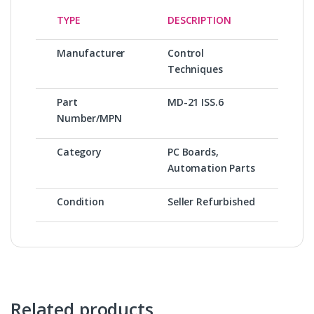
TYPE
DESCRIPTION
Manufacturer
Control
Techniques
Part
MD-21 ISS.6
Number/MPN
Category
PC Boards,
Automation Parts
Condition
Seller Refurbished
Related products