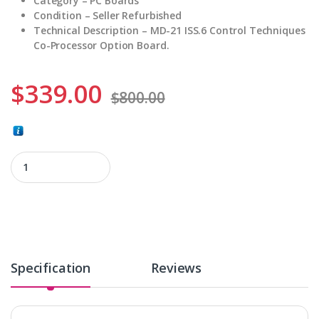
Category – PC Boards
Condition – Seller Refurbished
Technical Description – MD-21 ISS.6 Control Techniques
Co-Processor Option Board.
$
339.00
$
800.00
MD-21 ISS.6 quantity
Specification
Reviews