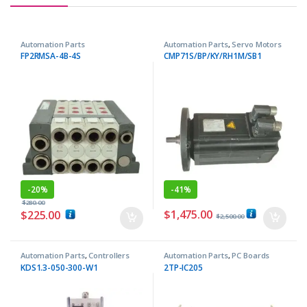
Automation Parts
Automation Parts
,
Servo Motors
FP2RMSA-4B-4S
CMP71S/BP/KY/RH1M/SB1
-
20%
-
41%
$
280.00
$
1,475.00
$
225.00
$
2,500.00
Automation Parts
,
Controllers
Automation Parts
,
PC Boards
KDS1.3-050-300-W1
2TP-IC205