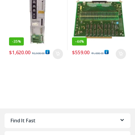
-
35%
-
44%
$
1,620.00
$
559.00
$
2,500.00
$
1,000.00
Find It Fast