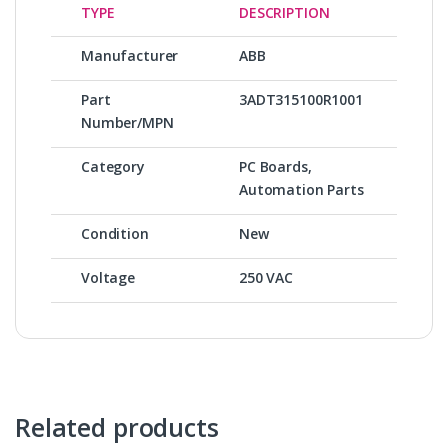
TYPE
DESCRIPTION
Manufacturer
ABB
Part
3ADT315100R1001
Number/MPN
Category
PC Boards,
Automation Parts
Condition
New
Voltage
250 VAC
Related products