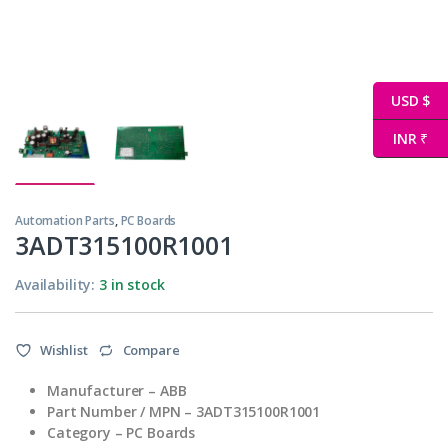
USD $
INR ₹
Automation Parts
,
PC Boards
3ADT315100R1001
Availability:
3 in stock
Wishlist
Compare
Manufacturer – ABB
Part Number / MPN – 3ADT315100R1001
Category – PC Boards