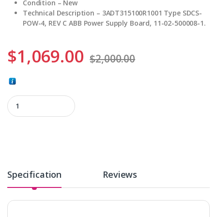
Condition – New
Technical Description – 3ADT315100R1001 Type SDCS-
POW-4, REV C ABB Power Supply Board, 11-02-500008-1.
$
1,069.00
$
2,000.00
3ADT315100R1001 quantity
Specification
Reviews