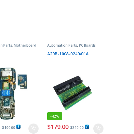
n Parts
,
Motherboard
Automation Parts
,
PC Boards
E
A20B-1008-0240/01A
-
42%
0
$
179.00
$
100.00
$
310.00