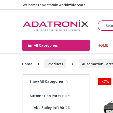
Skip to navigation
Skip to content
Welcome to Adatronix Worldwide Store
Search fo
All Categories
HOME
Home
Products
Automation Part
Show All Categories
-
47%
Automation Parts
(1,871)
Abb Bailey Infi 90
(76)