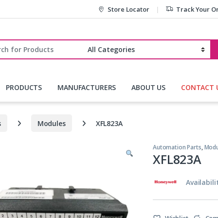
Store Locator
Track Your O
r:
PRODUCTS
MANUFACTURERS
ABOUT US
CONTACT 
s
Modules
XFL823A
Automation Parts
,
Modu
XFL823A
Availabili
Wishlist
Com