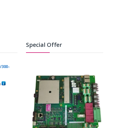
Special Offer
/300-
0
C