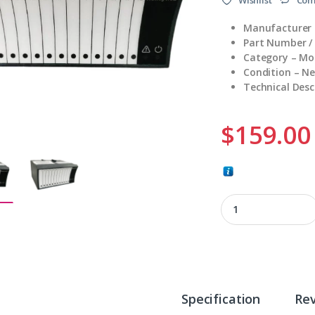
Manufacturer 
Part Number /
Category – Mo
Condition – N
Technical Desc
$
159.00
XFL823A quantity
Specification
Re