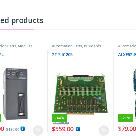
ted products
ion Parts
,
Modules
Automation Parts
,
PC Boards
Automatio
PU
2TP-IC205
ALXF62-
-
44%
-
21%
$
1,000.00
00
$
79.0
$
559.00
$
180.00