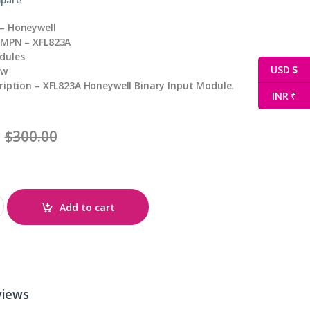
– Honeywell
 MPN – XFL823A
dules
USD $
ew
ription – XFL823A Honeywell Binary Input Module.
INR ₹
$
300.00
Add to cart
views