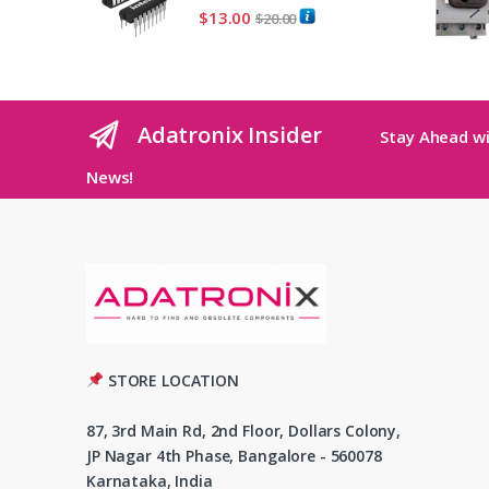
$
13.00
$
20.00
Adatronix Insider
Stay Ahead wi
News!
STORE LOCATION
87, 3rd Main Rd, 2nd Floor, Dollars Colony,
JP Nagar 4th Phase, Bangalore - 560078
Karnataka, India