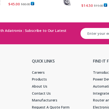
$
45.00
$
80.00
$
14.50
$
19.00
th Adatronix : Subscribe to Our Latest
QUICK LINKS
FIND IT 
Careers
Transduc
Products
Power De
About Us
Automati
Contact Us
Integrate
Manufacturers
Router an
Request A Quote Form
Electron