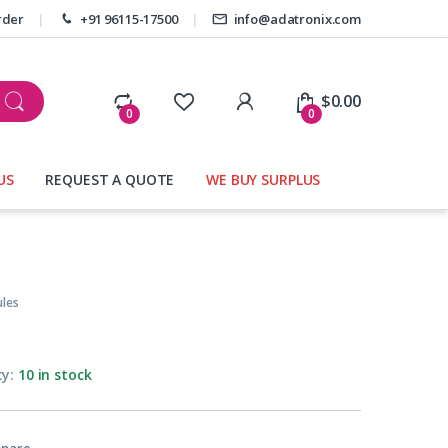
rder
+91 96115-17500
info@adatronix.com
My Account
$
0.00
0
0
US
REQUEST A QUOTE
WE BUY SURPLUS
les
ty:
10 in stock
pare