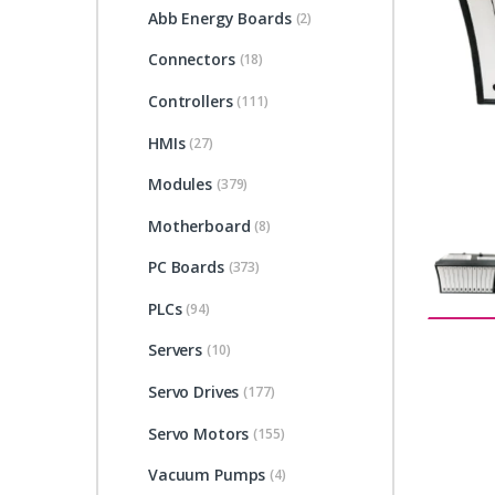
Abb Energy Boards
(2)
Connectors
(18)
Controllers
(111)
HMIs
(27)
Modules
(379)
Motherboard
(8)
PC Boards
(373)
PLCs
(94)
Servers
(10)
Servo Drives
(177)
Servo Motors
(155)
Vacuum Pumps
(4)