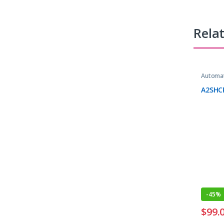
Rela
Automat
A2SHC
-
45%
$
99.