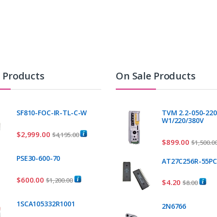
t Products
On Sale Products
SF810-FOC-IR-TL-C-W
TVM 2.2-050-220
W1/220/380V
$
2,999.00
$
4,195.00
$
899.00
$
1,500.0
PSE30-600-70
AT27C256R-55P
$
600.00
$
1,200.00
$
4.20
$
8.00
1SCA105332R1001
2N6766