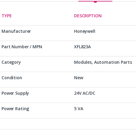
TYPE
DESCRIPTION
Manufacturer
Honeywell
Part Number / MPN
XFL823A
Category
Modules, Automation Parts
Condition
New
Power Supply
24V AC/DC
Power Rating
5 VA