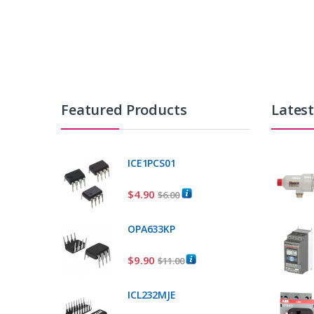
Featured Products
Lates
ICE1PCS01
$
4.90
$
6.00
OPA633KP
$
9.90
$
11.00
ICL232MJE