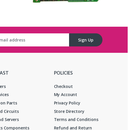
Sign Up
FAST
POLICIES
ers
Checkout
vices
My Account
on Parts
Privacy Policy
d Circuits
Store Directory
d Servers
Terms and Conditions
ics Components
Refund and Return