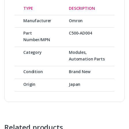
TYPE
DESCRIPTION
Manufacturer
Omron
Part
C500-AD004
Number/MPN
Category
Modules,
Automation Parts
Condition
Brand New
Origin
Japan
Related products