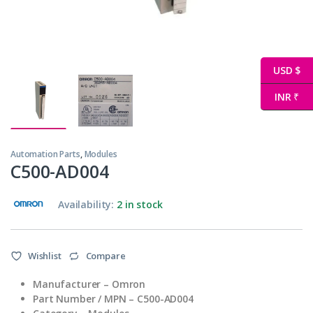
USD $
INR ₹
Automation Parts
,
Modules
C500-AD004
Availability:
2 in stock
Wishlist
Compare
Manufacturer – Omron
Part Number / MPN – C500-AD004