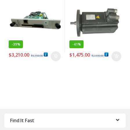
-
39%
-
41%
$
3,210.00
$
1,475.00
$
5,300.00
$
2,500.00
Find It Fast