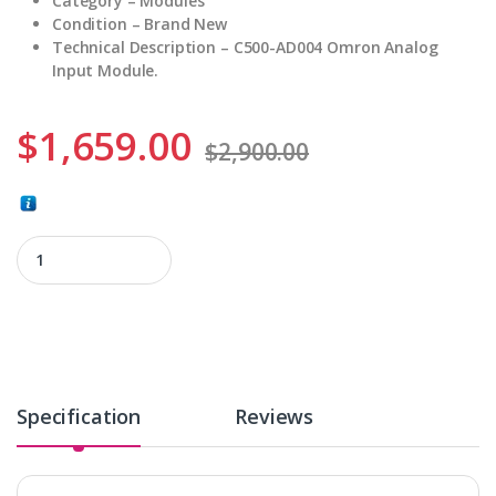
Category – Modules
Condition – Brand New
Technical Description – C500-AD004 Omron Analog
Input Module.
$
1,659.00
$
2,900.00
C500-AD004 quantity
Specification
Reviews