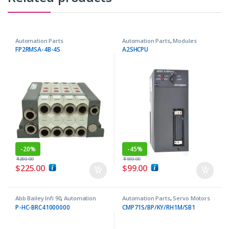
Automation Parts
Automation Parts
,
Modules
FP2RMSA-4B-4S
A2SHCPU
-
20%
-
45%
$
280.00
$
180.00
$
225.00
$
99.00
Abb Bailey Infi 90
,
Automation
Automation Parts
,
Servo Motors
Parts
P-HC-BRC41000000
CMP71S/BP/KY/RH1M/SB1