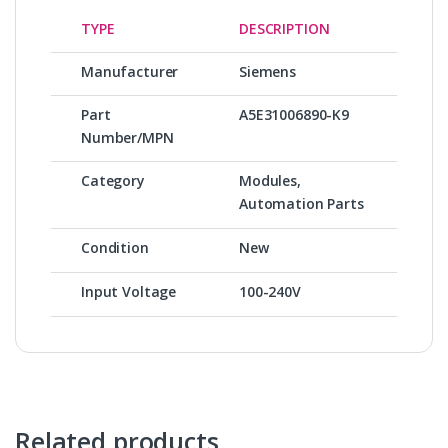
TYPE
DESCRIPTION
Manufacturer
Siemens
Part
A5E31006890-K9
Number/MPN
Category
Modules,
Automation Parts
Condition
New
Input Voltage
100-240V
Related products