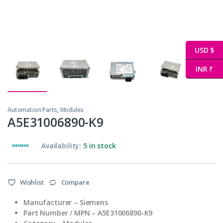
USD $
INR ₹
Automation Parts
,
Modules
A5E31006890-K9
Availability:
5 in stock
Wishlist
Compare
Manufacturer – Siemens
Part Number / MPN – A5E31006890-K9