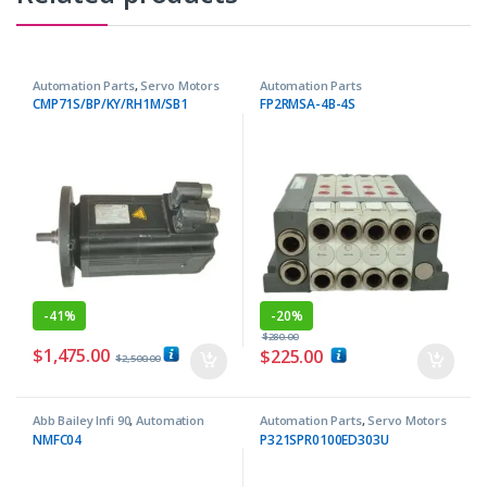
Automation Parts
,
Servo Motors
Automation Parts
CMP71S/BP/KY/RH1M/SB1
FP2RMSA-4B-4S
-
41%
-
20%
$
280.00
$
1,475.00
$
225.00
$
2,500.00
Abb Bailey Infi 90
,
Automation
Automation Parts
,
Servo Motors
Parts
NMFC04
P321SPR0100ED303U