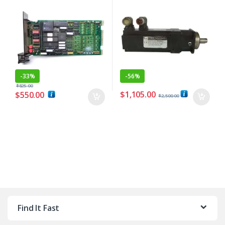
-
33%
-
56%
$
825.00
$
1,105.00
$
550.00
$
2,500.00
Find It Fast