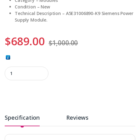
Category – Modules
Condition – New
Technical Description – A5E31006890-K9 Siemens Power
Supply Module.
$
689.00
$
1,000.00
A5E31006890-K9 quantity
Specification
Reviews