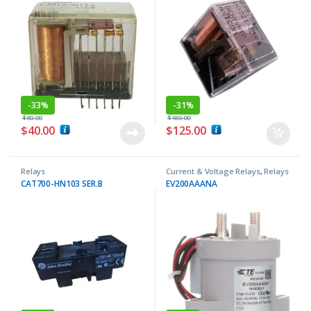
-
33%
-
31%
$
60.00
$
180.00
$
40.00
$
125.00
Relays
Current & Voltage Relays
,
Relays
CAT700-HN103 SER.B
EV200AAANA