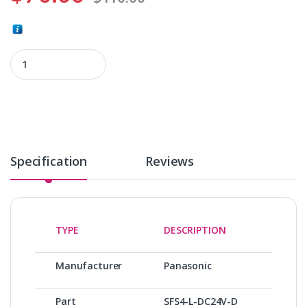
SFS4-L-DC24V-D quantity
Specification
Reviews
TYPE
DESCRIPTION
Manufacturer
Panasonic
Part
SFS4-L-DC24V-D