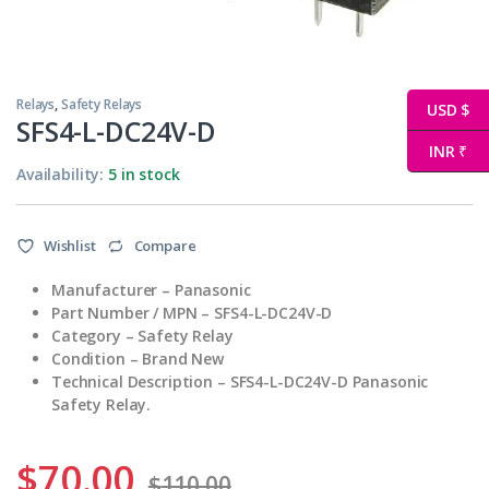
Relays
,
Safety Relays
USD $
SFS4-L-DC24V-D
INR ₹
Availability:
5 in stock
Wishlist
Compare
Manufacturer – Panasonic
Part Number / MPN – SFS4-L-DC24V-D
Category – Safety Relay
Condition – Brand New
Technical Description – SFS4-L-DC24V-D Panasonic
Safety Relay.
$
70.00
$
110.00