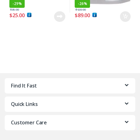
-
29%
-
26%
$
35.00
$
120.00
$
25.00
$
89.00
Find It Fast
Quick Links
Customer Care