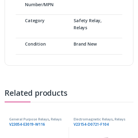
Number/MPN
Category
Safety Relay,
Relays
Condition
Brand New
Related products
General Purpose Relays
,
Relays
Electromagnetic Relays
,
Relays
V23054-E3019-W116
V23154-D0721-F104