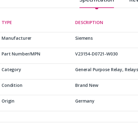
TYPE
DESCRIPTION
Manufacturer
Siemens
Part Number/MPN
V23154-D0721-W030
Category
General Purpose Relay, Relay
Condition
Brand New
Origin
Germany