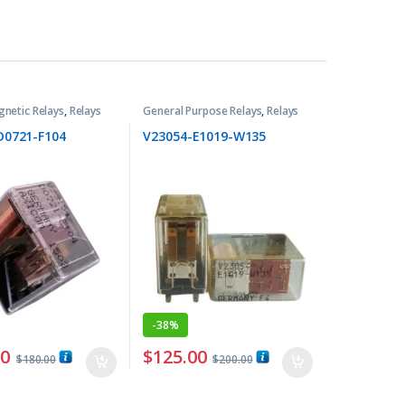
gnetic Relays
,
Relays
General Purpose Relays
,
Relays
D0721-F104
V23054-E1019-W135
-
38%
00
$
125.00
$
180.00
$
200.00