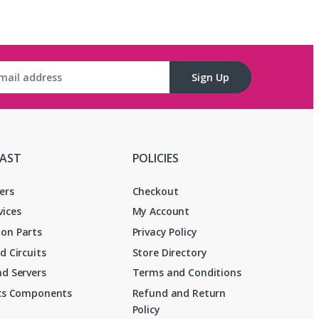
Sign Up
FAST
POLICIES
ers
Checkout
vices
My Account
on Parts
Privacy Policy
d Circuits
Store Directory
d Servers
Terms and Conditions
ics Components
Refund and Return
Policy