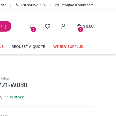
rder
+91 96115-17500
info@adatronix.com
My Account
$
0.00
0
0
US
REQUEST A QUOTE
WE BUY SURPLUS
,
Relays
721-W030
ty:
11 in stock
pare