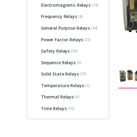
Electromagnetic Relays
(15)
Frequency Relays
(4)
General Purpose Relays
(44)
Power Factor Relays
(22)
Safety Relays
(36)
Sequence Relays
(0)
Solid State Relays
(19)
Temperature Relays
(1)
Thermal Relays
(6)
Time Relays
(16)