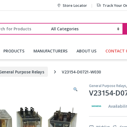
Store Locator
Track Your O
r:
PRODUCTS
MANUFACTURERS
ABOUT US
CONTACT 
General Purpose Relays
V23154-D0721-W030
General Purpose Relays
V23154-D0
Availabili
Wishlist
Com