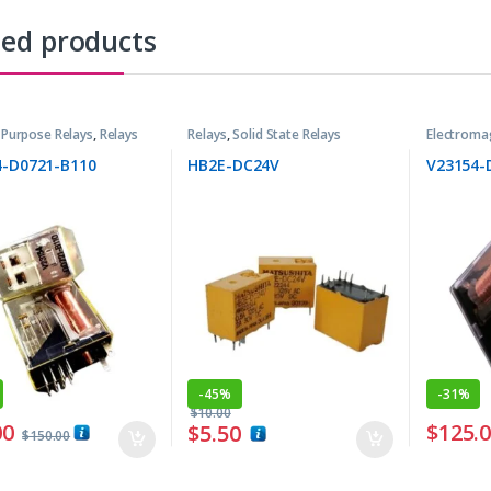
ted products
 Purpose Relays
,
Relays
Relays
,
Solid State Relays
Electroma
4-D0721-B110
HB2E-DC24V
V23154-
-
45%
-
31%
$
10.00
00
$
125.
$
5.50
$
150.00