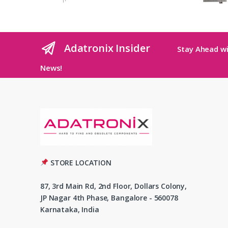
Adatronix Insider
Stay Ahead wi
News!
STORE LOCATION
87, 3rd Main Rd, 2nd Floor, Dollars Colony,
JP Nagar 4th Phase, Bangalore - 560078
Karnataka, India