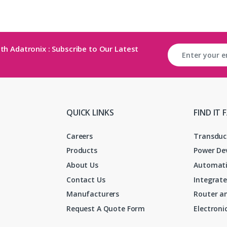
th Adatronix : Subscribe to Our Latest
QUICK LINKS
FIND IT 
Careers
Transduc
Products
Power De
About Us
Automati
Contact Us
Integrate
Manufacturers
Router an
Request A Quote Form
Electron