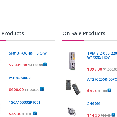
t Products
On Sale Products
SF810-FOC-IR-TL-C-W
TVM 2.2-050-220
W1/220/380V
$
2,999.00
$
4,195.00
$
899.00
$
1,500.0
PSE30-600-70
AT27C256R-55P
$
600.00
$
1,200.00
$
4.20
$
8.00
1SCA105332R1001
2N6766
$
45.00
$
80.00
$
14.50
$
19.00