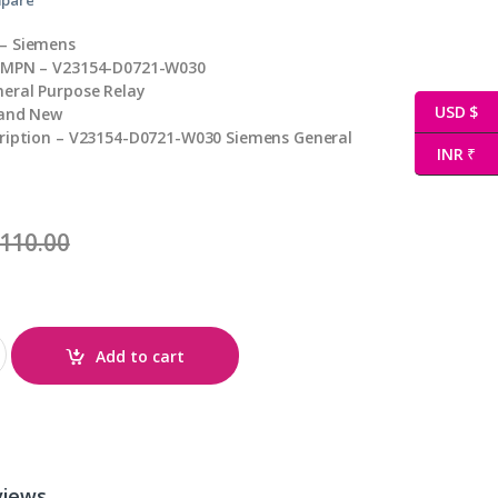
– Siemens
 MPN – V23154-D0721-W030
eral Purpose Relay
USD $
rand New
cription – V23154-D0721-W030 Siemens General
INR ₹
110.00
 quantity
Add to cart
views