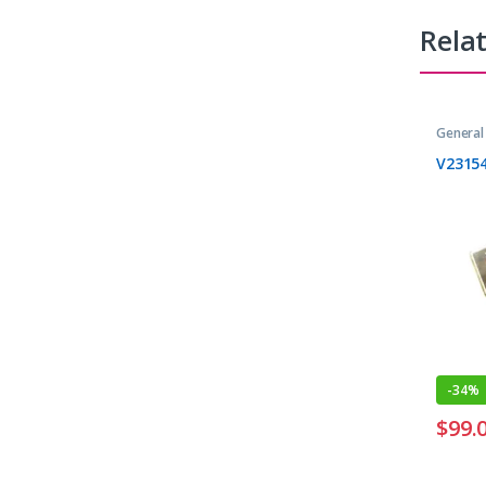
Rela
General
V2315
-
34%
$
99.