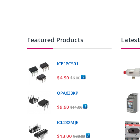
Featured Products
Lates
ICE1PCS01
$
4.90
$
6.00
OPA633KP
$
9.90
$
11.00
ICL232MJE
$
13.00
$
20.00