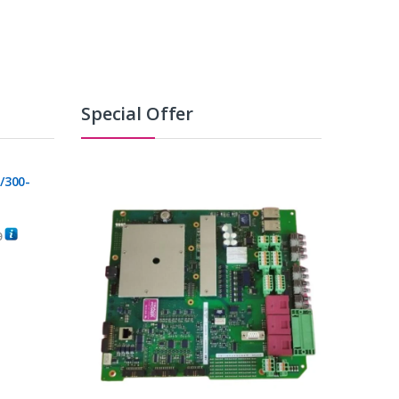
Special Offer
/300-
0
C