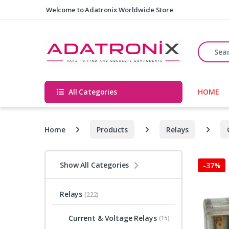
Skip to navigation
Skip to content
Welcome to Adatronix Worldwide Store
Search fo
All Categories
HOME
Home
Products
Relays
Show All Categories
-
37%
Relays
(222)
Current & Voltage Relays
(15)