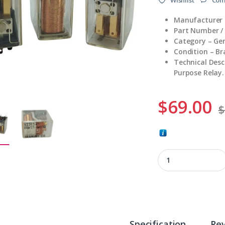
Manufacturer 
Part Number /
Category – Gen
Condition – B
Technical Des
Purpose Relay.
$
69.00
$
V23154-D0721-W030
Specification
Re