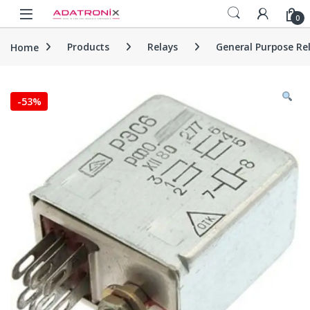
Skip to navigation
Skip to content
Open
0
Home
Products
Relays
General Purpose Re
-
53%