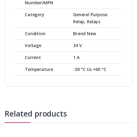
Number/MPN
Category
General Purpose
Relay, Relays
Condition
Brand New
Voltage
34 V
Current
1 A
Temperature
-50 °C to +60 °C
Related products