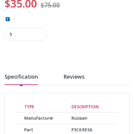
$
35.00
$
75.00
Р3С6 RES6 quantity
Specification
Reviews
TYPE
DESCRIPTION
Manufacturer
Russian
Part
Р3С6 RES6