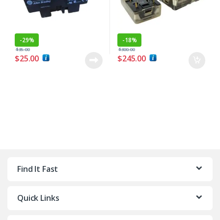
-
29%
-
18%
$
35.00
$
300.00
$
25.00
$
245.00
Find It Fast
Quick Links