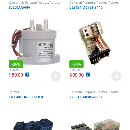
Current & Voltage Relays
,
Relays
General Purpose Relays
,
Relays
EV200AAANA
V23154-D0721-B110
-
26%
-
34%
$
120.00
$
150.00
$
89.00
$
99.00
Relays
General Purpose Relays
,
Relays
CAT700-HN103 SER.B
V23012-A0105-B001