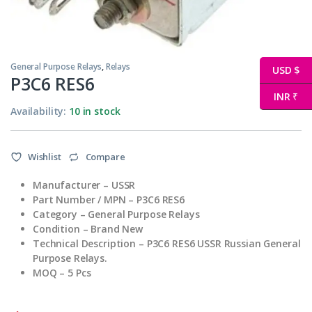
General Purpose Relays
,
Relays
USD $
Р3С6 RES6
INR ₹
Availability:
10 in stock
Wishlist
Compare
Manufacturer – USSR
Part Number / MPN – Р3С6 RES6
Category – General Purpose Relays
Condition – Brand New
Technical Description – Р3С6 RES6 USSR Russian General
Purpose Relays.
MOQ – 5 Pcs