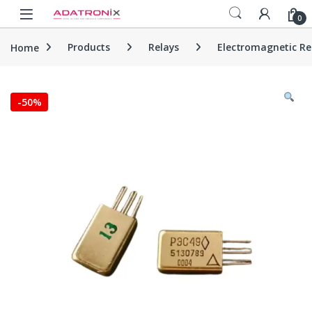
Skip to navigation
Skip to content
Open
0
Home
Products
Relays
Electromagnetic Re
-
50%