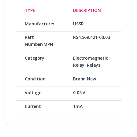
TYPE
DESCRIPTION
Manufacturer
USSR
Part
RS4.569.421-00.03
Number/MPN
Category
Electromagnetic
Relay, Relays
Condition
Brand New
Voltage
0.05 V
Current
1mA