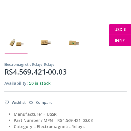
USD $
INR ₹
Electromagnetic Relays
,
Relays
RS4.569.421-00.03
Availability:
50 in stock
Wishlist
Compare
Manufacturer – USSR
Part Number / MPN – RS4.569.421-00.03
Category – Electromagnetic Relays