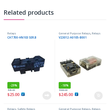
Related products
Relays
General Purpose Relays
,
Relays
CAT700-HN103 SER.B
V23012-A0105-B001
-
29%
-
18%
$
35.00
$
300.00
$
25.00
$
245.00
Relays
,
Safety Relays
General Purpose Relays
,
Relays