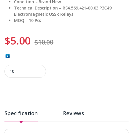
Condition – Brand New
Technical Description – RS4.569.421-00.03 P3C49
Electromagnetic USSR Relays
MOQ – 10 Pcs
$
5.00
$
10.00
RS4.569.421-00.03 quantity
Specification
Reviews