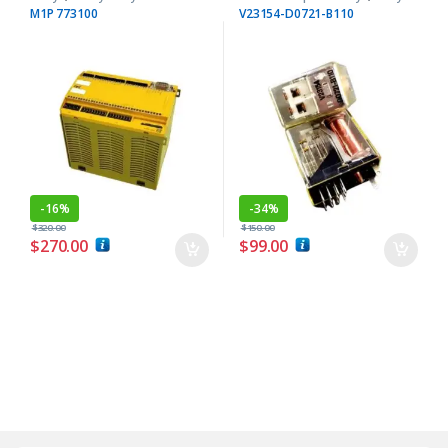
M1P 773100
V23154-D0721-B110
-
16%
-
34%
$
320.00
$
150.00
$
270.00
$
99.00