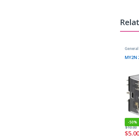
Rela
General
MY2N 
-
50%
$
10.00
$
5.0