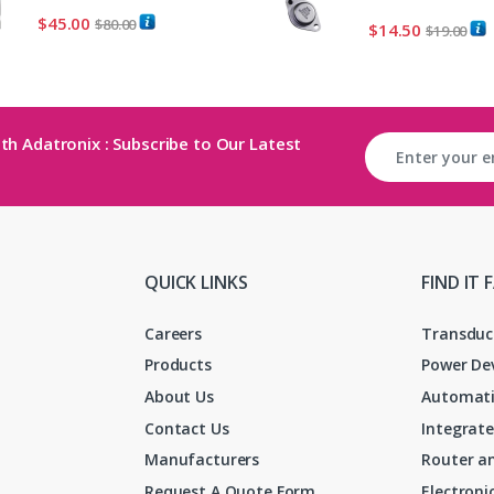
$
45.00
$
80.00
$
14.50
$
19.00
th Adatronix : Subscribe to Our Latest
QUICK LINKS
FIND IT 
Careers
Transduc
Products
Power De
About Us
Automati
Contact Us
Integrate
Manufacturers
Router an
Request A Quote Form
Electron