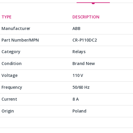
TYPE
DESCRIPTION
Manufacturer
ABB
Part Number/MPN
CR-P110DC2
Category
Relays
Condition
Brand New
Voltage
110 V
Frequency
50/60 Hz
Current
8 A
Origin
Poland