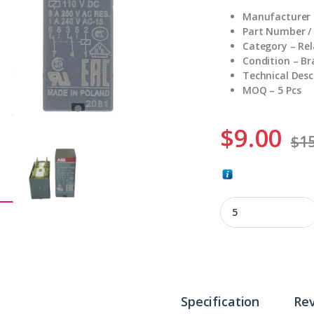
Manufacturer 
Part Number /
Category – Rel
Condition – B
Technical Desc
MOQ – 5 Pcs
$
9.00
$
15
CR-P110DC2 quanti
Specification
Re