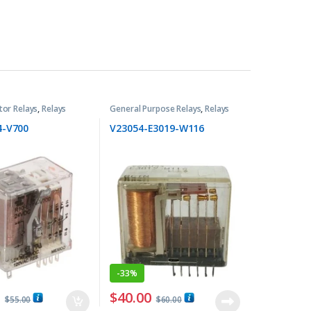
tor Relays
,
Relays
General Purpose Relays
,
Relays
4-V700
V23054-E3019-W116
-
33%
0
$
40.00
$
55.00
$
60.00