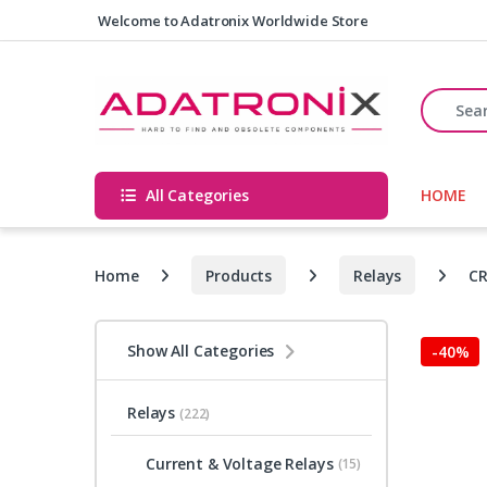
Skip to navigation
Skip to content
Welcome to Adatronix Worldwide Store
Search fo
All Categories
HOME
Home
Products
Relays
CR
Show All Categories
-
40%
Relays
(222)
Current & Voltage Relays
(15)