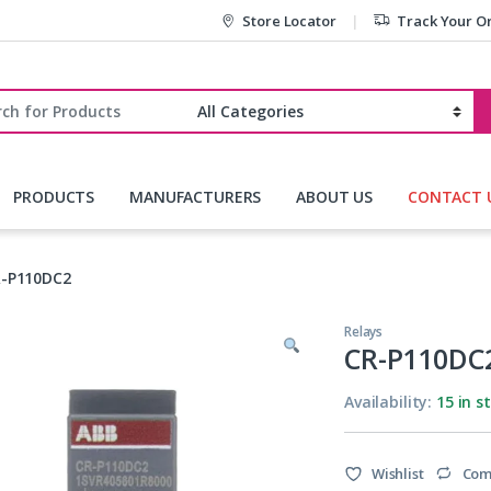
Store Locator
Track Your O
r:
PRODUCTS
MANUFACTURERS
ABOUT US
CONTACT 
-P110DC2
Relays
CR-P110DC
Availability:
15 in s
Wishlist
Com