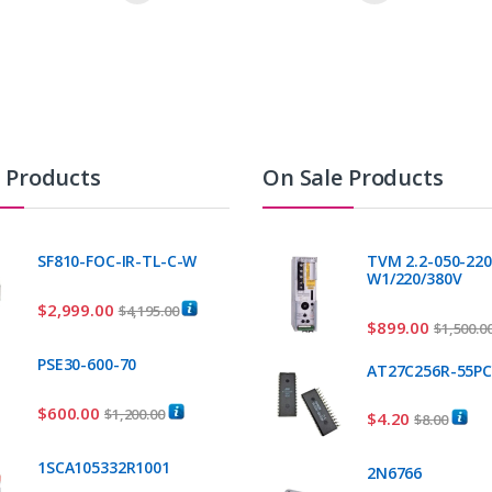
t Products
On Sale Products
SF810-FOC-IR-TL-C-W
TVM 2.2-050-220
W1/220/380V
$
2,999.00
$
4,195.00
$
899.00
$
1,500.0
PSE30-600-70
AT27C256R-55P
$
600.00
$
1,200.00
$
4.20
$
8.00
1SCA105332R1001
2N6766