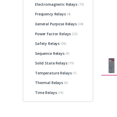
Electromagnetic Relays
(15)
Frequency Relays
(4)
General Purpose Relays
(44)
Power Factor Relays
(22)
Safety Relays
(36)
Sequence Relays
(0)
Solid State Relays
(19)
Temperature Relays
(1)
Thermal Relays
(6)
Time Relays
(16)