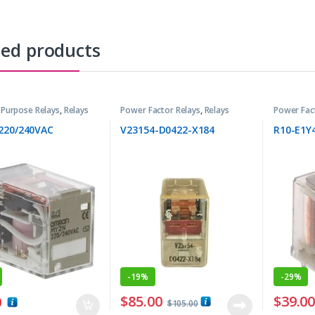
ted products
 Purpose Relays
,
Relays
Power Factor Relays
,
Relays
Power Fac
220/240VAC
V23154-D0422-X184
R10-E1Y
-
19%
-
29%
$
85.00
$
39.0
0
$
105.00