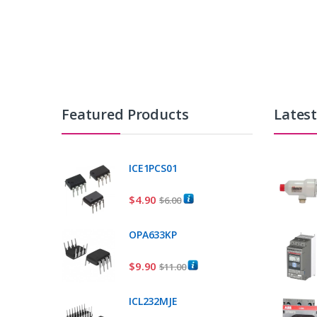
Featured Products
Lates
ICE1PCS01
$
4.90
$
6.00
OPA633KP
$
9.90
$
11.00
ICL232MJE