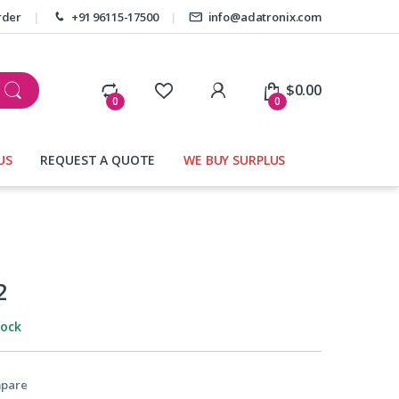
rder
+91 96115-17500
info@adatronix.com
My Account
$
0.00
0
0
US
REQUEST A QUOTE
WE BUY SURPLUS
2
tock
pare