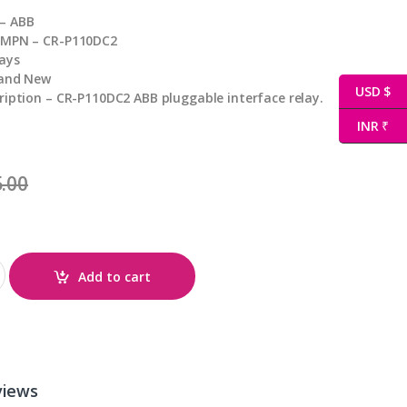
– ABB
 MPN – CR-P110DC2
ays
rand New
USD $
ription – CR-P110DC2 ABB pluggable interface relay.
INR ₹
.00
ty
Add to cart
views