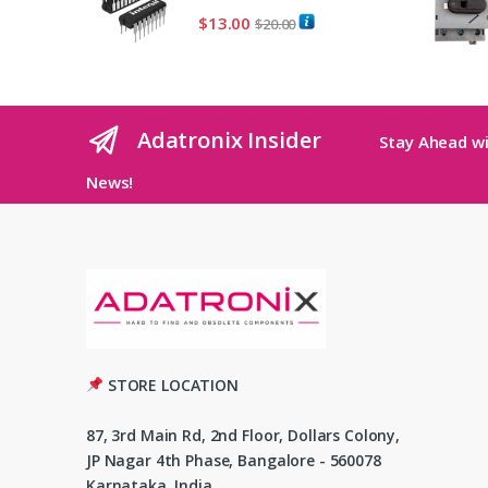
$
13.00
$
20.00
Adatronix Insider
Stay Ahead wi
News!
STORE LOCATION
87, 3rd Main Rd, 2nd Floor, Dollars Colony,
JP Nagar 4th Phase, Bangalore - 560078
Karnataka, India