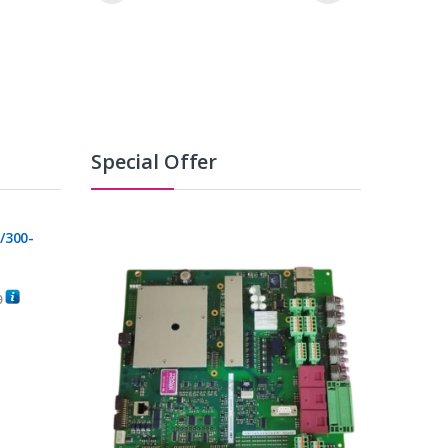
Special Offer
/300-
0
C