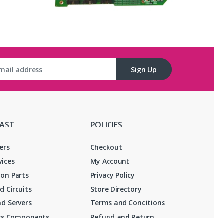
Sign Up
FAST
POLICIES
ers
Checkout
vices
My Account
on Parts
Privacy Policy
d Circuits
Store Directory
d Servers
Terms and Conditions
ics Components
Refund and Return